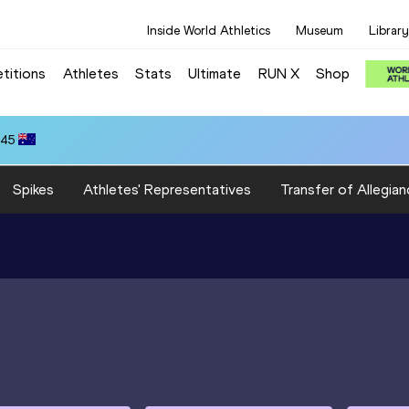
Inside World Athletics
Museum
Library
titions
Athletes
Stats
Ultimate
RUN X
Shop
.45
Spikes
Athletes' Representatives
Transfer of Allegian