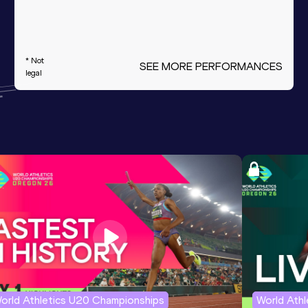
* Not
SEE MORE PERFORMANCES
legal
orld Athletics U20 Championships
World Ath