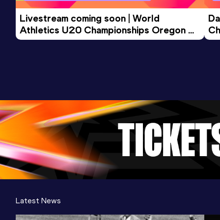
Competition & venue
San José (USA)
Livestream coming soon | World 
Da
Athletics U20 Championships Oregon 
Ch
26 - Day 3 Morning Session
Latest News