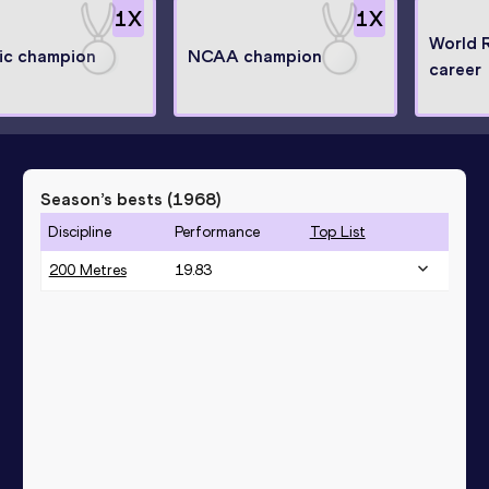
1
X
1
X
World 
ic champion
NCAA champion
career
Season’s bests (
1968
)
Discipline
Performance
Top List
200 Metres
19.83