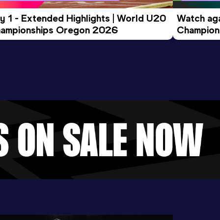
y 1 - Extended Highlights | World U20 
Watch aga
ampionships Oregon 2026
Champions
Evening S