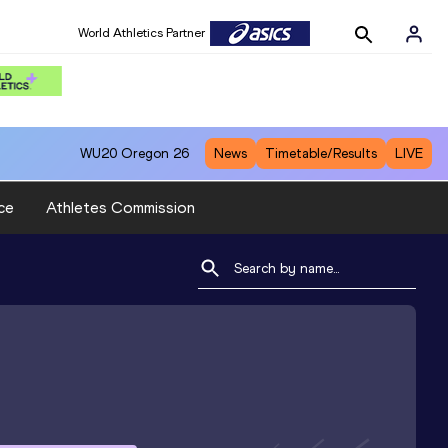
World Athletics Partner
WU20
Oregon 26
News
Timetable/Results
LIVE
ce
Athletes Commission