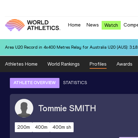
Home
News
Compe
Watch
Area U20 Record in 4x400 Metres Relay for Australia U20 (AUS): 3:18
Athletes Home
World Rankings
Profiles
Awards
ATHLETE OVERVIEW
STATISTICS
Tommie
SMITH
200m
400m
400m sh