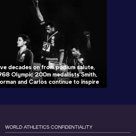
ive decades on from podium salute,
968 Olympic 200m medallists Smith,
orman and Carlos continue to inspire
WORLD ATHLETICS CONFIDENTIALITY