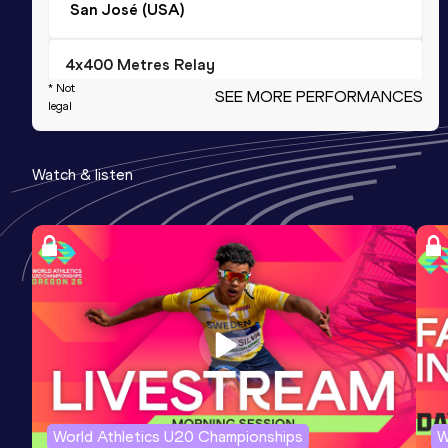
San José (USA)
4x400 Metres Relay
* Not
SEE MORE PERFORMANCES
Result
Date
Score
legal
2:59.6h *
24 JUL 1966
1203
Competition & venue
Watch & listen
Los Angeles, CA (USA)
400 Metres
Result
Date
Score
45.25
20 AUG 1966
1162
Long Jump
Result
Date
Score
7.90
23 APR 1966
1116
World Athletics U20 Championships
W