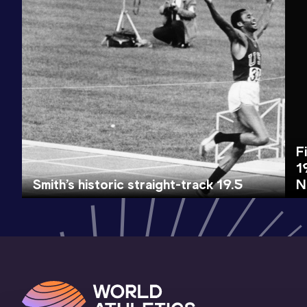
F
1
Smith’s historic straight-track 19.5
N