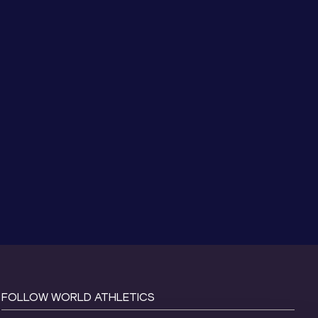
FOLLOW WORLD ATHLETICS