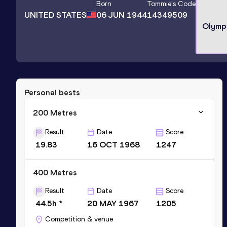
Born
Tommie
's Code
UNITED STATES
06 JUN 1944
14349509
Olymp
Personal bests
200 Metres
Result
Date
Score
19.83
16 OCT 1968
1247
400 Metres
Result
Date
Score
44.5h *
20 MAY 1967
1205
Competition & venue