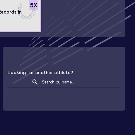
5
X
Records in
Looking for another athlete?