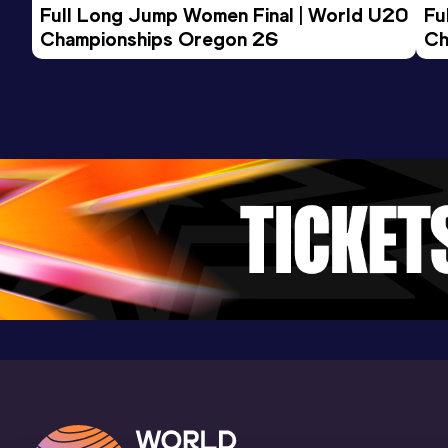
Full Long Jump Women Final | World U20 
Fu
Championships Oregon 26
Ch