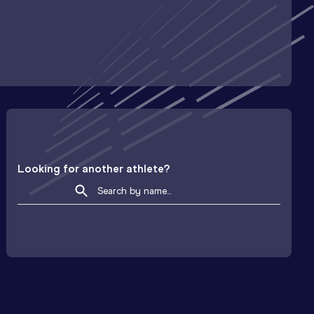
Looking for another athlete?