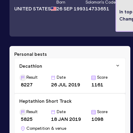
Born
Solomon
's Code
UNITED STATES
26 SEP 1993
14733651
In top
Champ
Personal bests
Decathlon
Result
Date
Score
8227
26 JUL 2019
1161
Heptathlon Short Track
Result
Date
Score
5825
18 JAN 2019
1098
Competition & venue