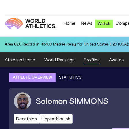
Home
News
Compe
Watch
Area U20 Record in 4x400 Metres Relay for United States U20 (USA):
Athletes Home
World Rankings
Profiles
Awards
ATHLETE OVERVIEW
STATISTICS
Solomon
SIMMONS
Decathlon
Heptathlon sh