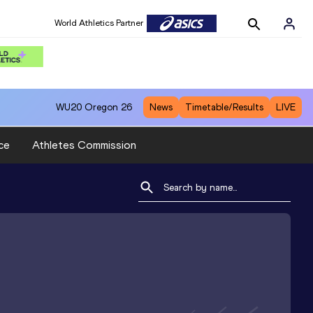
World Athletics Partner
WU20
Oregon 26
News
Timetable/Results
LIVE
ce
Athletes Commission