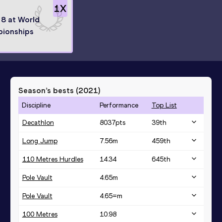
1
X
 8 at World
ionships
Season’s bests (
2021
)
Discipline
Performance
Top List
Decathlon
8037
pts
39
th
Long Jump
7.56
m
459
th
110 Metres Hurdles
14.34
645
th
Pole Vault
4.65
m
Pole Vault
4.65=
m
100 Metres
10.98