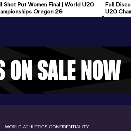
ll Shot Put Women Final | World U20 
Full Disc
ampionships Oregon 26
U20 Cham
WORLD ATHLETICS CONFIDENTIALITY