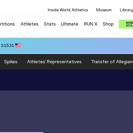
Inside World Athletics
Museum
Library
titions
Athletes
Stats
Ultimate
RUN X
Shop
 3:15.31
Spikes
Athletes' Representatives
Transfer of Allegian