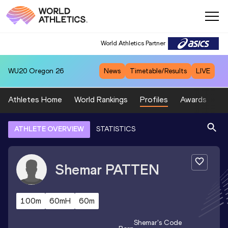
World Athletics Partner
WU20
Oregon 26
News
Timetable/Results
LIVE
Athletes Home
World Rankings
Profiles
Awards
Sp
ATHLETE OVERVIEW
STATISTICS
Shemar
PATTEN
100m
60mH
60m
Shemar
's Code