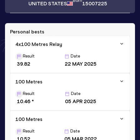
Born
UNITED STATES
15007225
Personal bests
4x100 Metres Relay
Result
Date
39.82
22 MAY 2025
100 Metres
Result
Date
10.46 *
05 APR 2025
100 Metres
Result
Date
10.52
05 MAR 2022