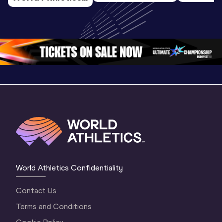
U20 
Extended
U20 
Championships 
Highlights
Championships 
Oregon 26 - Day 
World Ath
Oregon 26 - Day 
1 Morning
…
Continen
1 Evening
…
World Athletics Confidentiality
Contact Us
Terms and Conditions