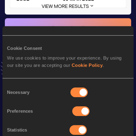
VIEW MORE RESULTS
Stay updated!
Add
Shemar
to favourites and stay up to date with
latest
news, interviews, behind the scenes and even more!
Follow Shemar
Cookie Consent
We use cookies to improve your experience. By using
our site you are accepting our
Cookie Policy
.
Season’s bests (
2025
)
Discipline
Performance
Top List
Consent
th
4x100 Metres Relay
39.82
289
Necessary
Selection
100 Metres
10.46 *
Preferences
st
60 Metres Hurdles
8.04
601
60 Metres
6.83
Statistics