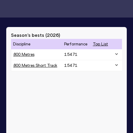
Season’s bests (
2026
)
Discipline
Performance
Top List
800 Metres
1:54.71
800 Metres Short Track
1:54.71