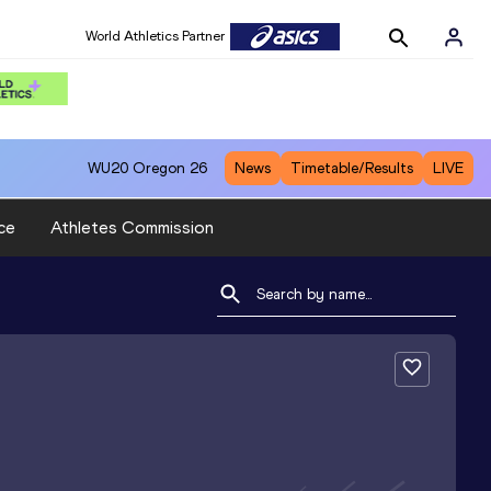
World Athletics Partner
WU20
Oregon 26
News
Timetable/Results
LIVE
ce
Athletes Commission