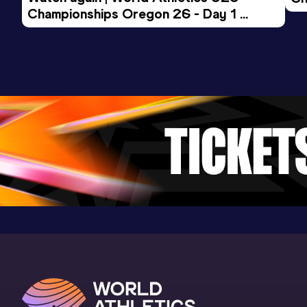
Championships Oregon 26 - Day 1 
Mo
Evening Session