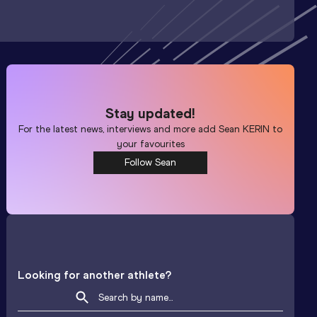
Stay updated!
For the latest news, interviews and more add
Sean KERIN
to
your favourites
Follow Sean
Looking for another athlete?