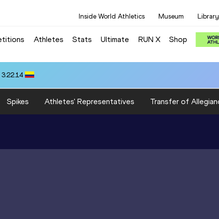
Inside World Athletics
Museum
Library
titions
Athletes
Stats
Ultimate
RUN X
Shop
 3:22.14
Spikes
Athletes' Representatives
Transfer of Allegian