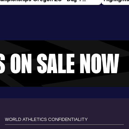
rning Session
Tour Gol
WORLD ATHLETICS CONFIDENTIALITY