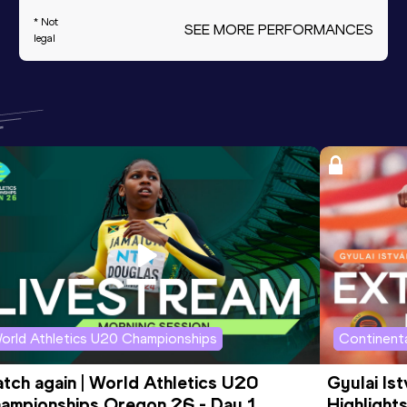
* Not
SEE MORE PERFORMANCES
legal
orld Athletics U20 Championships
Continenta
tch again | World Athletics U20 
Gyulai Is
ampionships Oregon 26 - Day 1 
Highlights