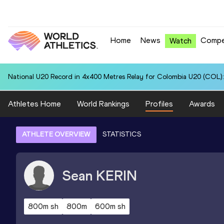
Home
News
Compe
Watch
National U20 Record in 4x400 Metres Relay for Colombia U20 (COL):
Athletes Home
World Rankings
Profiles
Awards
ATHLETE OVERVIEW
STATISTICS
Sean
KERIN
800m sh
800m
600m sh