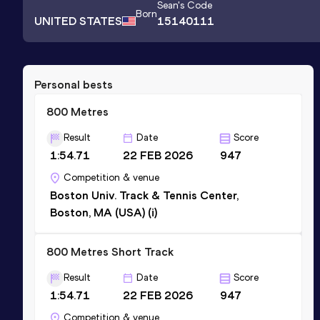
Sean
's Code
Born
UNITED STATES
15140111
Personal bests
800 Metres
Result
Date
Score
1:54.71
22 FEB 2026
947
Competition & venue
Boston Univ. Track & Tennis Center,
Boston, MA (USA) (i)
800 Metres Short Track
Result
Date
Score
1:54.71
22 FEB 2026
947
Competition & venue