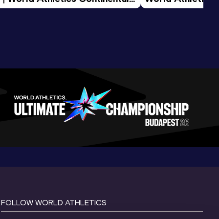
d 2026
FOLLOW WORLD ATHLETICS