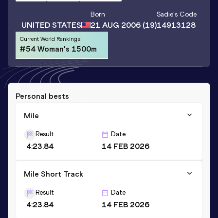
Born
Sadie
's Code
UNITED STATES
21 AUG 2006
(19)
14913128
Current World Rankings
#54 Woman's 1500m
Personal bests
Mile
Result
Date
4:23.84
14 FEB 2026
Mile Short Track
Result
Date
4:23.84
14 FEB 2026