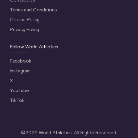
Terms and Conditions
Cookie Policy
Privacy Policy
Follow World Athletics
Facebook
Instagram
X
YouTube
TikTok
©
2026
World Athletics. All Rights Reserved.