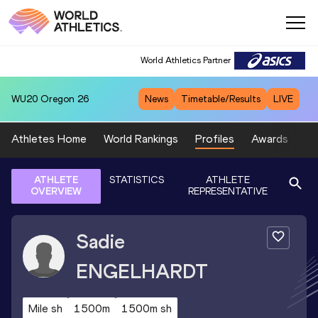
World Athletics Partner
WU20
Oregon 26
News
Timetable/Results
LIVE
Athletes Home
World Rankings
Profiles
Awards
Sp
ATHLETE
STATISTICS
ATHLETE
OVERVIEW
REPRESENTATIVE
Sadie
ENGELHARDT
Mile sh
1500m
1500m sh