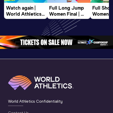
Watch again | 
Full Long Jump 
Full Shot
World Athletics 
Women Final | 
Women Fin
U20 
World U20 
World U2
Championships 
Championships 
Champion
Oregon 26 - Day 
Oregon 26
Oregon 
3 Evening
…
World Athletics Confidentiality
Contact Us