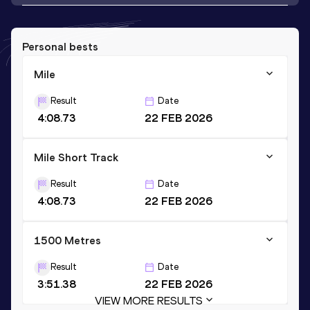
Personal bests
Mile
Result
Date
4:08.73
22 FEB 2026
Mile Short Track
Result
Date
4:08.73
22 FEB 2026
1500 Metres
Result
Date
3:51.38
22 FEB 2026
VIEW MORE RESULTS