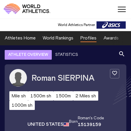
World Athletics Partner
Athletes Home
World Rankings
Profiles
Awards
Sp
ATHLETE OVERVIEW
STATISTICS
Roman
SIERPINA
Mile sh
1500m sh
1500m
2 Miles sh
1000m sh
Roman
's Code
Born
UNITED STATES
15139159