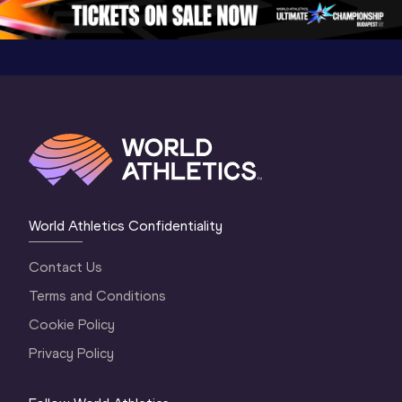
5
Oregon 2026
4 Evenin
World Athletics Confidentiality
Contact Us
Terms and Conditions
Cookie Policy
Privacy Policy