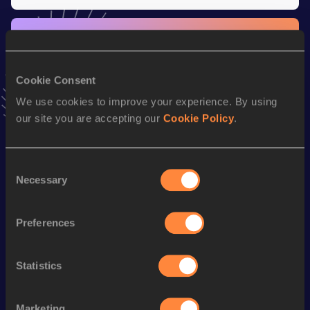
Stay updated!
Add
Roman
to favourites and stay up to date with
latest
news, interviews, behind the scenes and even more!
Cookie Consent
Follow Roman
We use cookies to improve your experience. By using
our site you are accepting our
Cookie Policy
.
Season’s bests (
2026
)
Discipline
Performance
Top List
Consent
Necessary
Selection
th
Mile
4:08.73
997
rd
Mile Short Track
4:08.73
693
Preferences
1500 Metres
3:51.38
rd
1500 Metres Short Track
3:51.38
553
Statistics
th
1000 Metres
2:31.86
928
Marketing