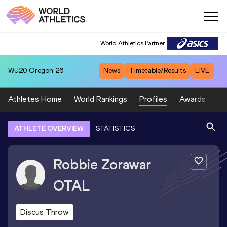
World Athletics Partner
WU20
Oregon 26
News
Timetable/Results
LIVE
Athletes Home
World Rankings
Profiles
Awards
Sp
ATHLETE OVERVIEW
STATISTICS
Robbie Zorawar
OTAL
Discus Throw