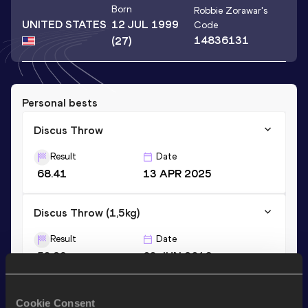
Born
Robbie Zorawar
's
UNITED STATES
12 JUL 1999
Code
14836131
(27)
Personal bests
Discus Throw
Result
Date
68.41
13 APR 2025
Discus Throw (1,5kg)
Result
Date
53.29
03 JUN 2016
Cookie Consent
Stay updated!