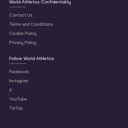
World Athletics Confidentiality
Contact Us
Terms and Conditions
Cookie Policy
Privacy Policy
Follow World Athletics
Facebook
Instagram
X
YouTube
TikTok