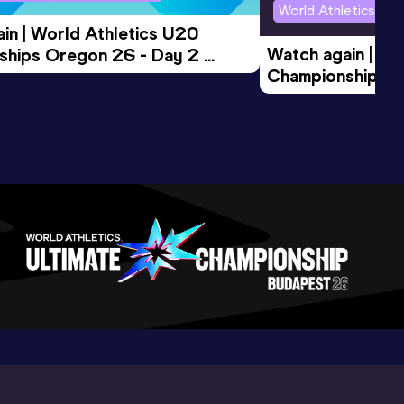
World Athletics U2
in | World Athletics U20 
Watch again | Wo
hips Oregon 26 - Day 2 
Championships O
Session
Evening Session