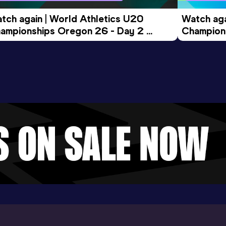
tch again | World Athletics U20 
Watch aga
ampionships Oregon 26 - Day 2 
Champions
ening Session
Morning 