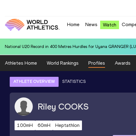
Home
News
Compe
Watch
National U20 Record in 4x400 Metres Relay for Australia U20 (AUS): 
Athletes Home
World Rankings
Profiles
Awards
ATHLETE OVERVIEW
STATISTICS
Riley
COOKS
100mH
60mH
Heptathlon