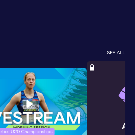
SEE ALL
letics U20 Championships