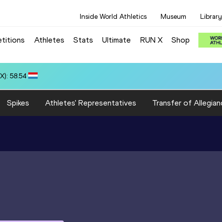
Inside World Athletics
Museum
Library
titions
Athletes
Stats
Ultimate
RUN X
Shop
3:18.45
Spikes
Athletes' Representatives
Transfer of Allegian