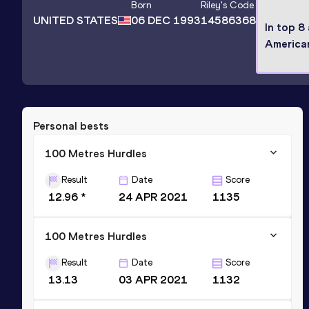
Born
Riley
's Code
UNITED STATES
06 DEC 1993
14586368
In top 8
America
Personal bests
100 Metres Hurdles
Result
Date
Score
12.96 *
24 APR 2021
1135
100 Metres Hurdles
Result
Date
Score
13.13
03 APR 2021
1132