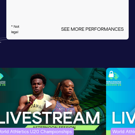
* Not
SEE MORE PERFORMANCES
legal
orld Athletics U20 Championships
World Ath