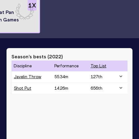
1
X
 at Pan
n Games
Season’s bests (
2022
)
Discipline
Performance
Top List
Javelin Throw
55.34
m
127
th
Shot Put
14.26
m
656
th