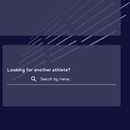
Looking for another athlete?