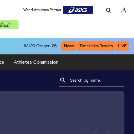
World Athletics Partner
WU20
Oregon 26
News
Timetable/Results
LIVE
ce
Athletes Commission