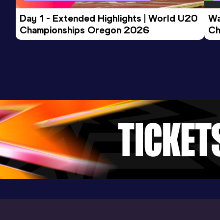
Day 1 - Extended Highlights | World U20 
Wa
Championships Oregon 2026
Ch
Ev