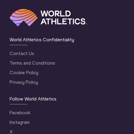
World Athletics Confidentiality
Contact Us
Terms and Conditions
Cookie Policy
Privacy Policy
Follow World Athletics
Facebook
Instagram
X