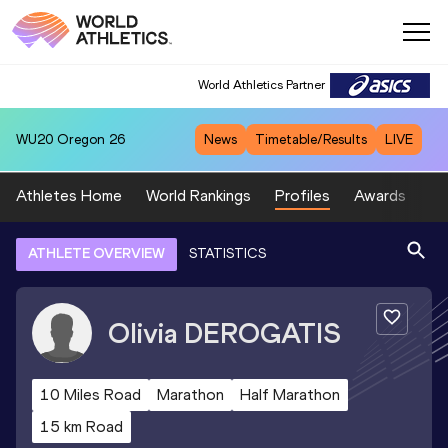
World Athletics Partner
WU20
Oregon 26
News
Timetable/Results
LIVE
Athletes Home
World Rankings
Profiles
Awards
Sp
ATHLETE OVERVIEW
STATISTICS
Olivia
DEROGATIS
10 Miles Road
Marathon
Half Marathon
15 km Road