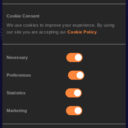
Result
Date
1:20:02
18 SEP 2022
VIEW MORE RESULTS
Cookie Consent
We use cookies to improve your experience. By using
our site you are accepting our
Cookie Policy
.
Stay updated!
Add
Olivia
to favourites and stay up to date with
latest
news, interviews, behind the scenes and even more!
Consent
Follow Olivia
Necessary
Selection
Preferences
Season’s bests (
2025
)
Discipline
Performance
Top List
Statistics
Half Marathon
1:20:26
Marketing
Looking for another athlete?