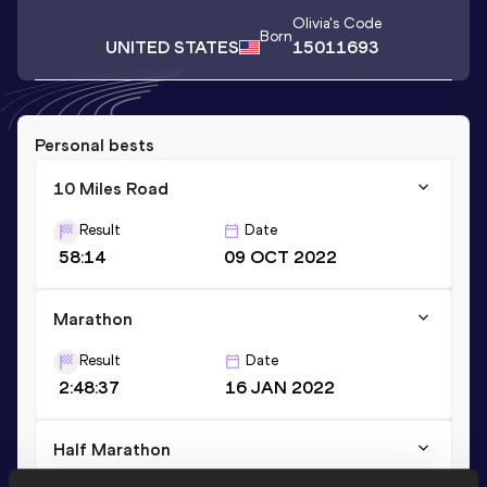
Olivia
's Code
Born
UNITED STATES
15011693
Personal bests
10 Miles Road
Result
Date
58:14
09 OCT 2022
Marathon
Result
Date
2:48:37
16 JAN 2022
Half Marathon