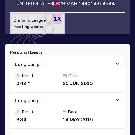
UNITED STATES
29 MAR 1990
14364544
1
X
Diamond League
meeting winner
Personal bests
Long Jump
Result
Date
8.42 *
25 JUN 2015
Long Jump
Result
Date
8.34
14 MAY 2016