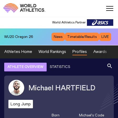
World Athletics Partner
WU20
Oregon 26
News
Timetable/Results
LIVE
Athletes Home
World Rankings
Profiles
Awards
Sp
ATHLETE OVERVIEW
STATISTICS
Michael
HARTFIELD
Long Jump
Born
Michael
's Code