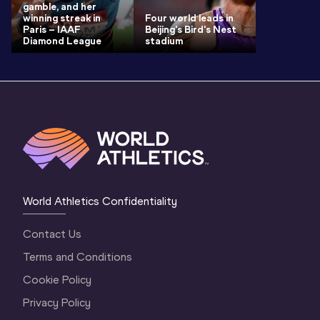
gamble, and her
winning streak in
Four world leads in
Paris – IAAF
Beijing's Bird's Nest
Diamond League
stadium
World Athletics Confidentiality
Contact Us
Terms and Conditions
Cookie Policy
Privacy Policy