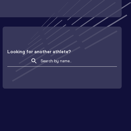
Looking for another athlete?