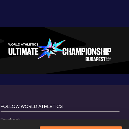
FOLLOW WORLD ATHLETICS
Facebook
Instagram