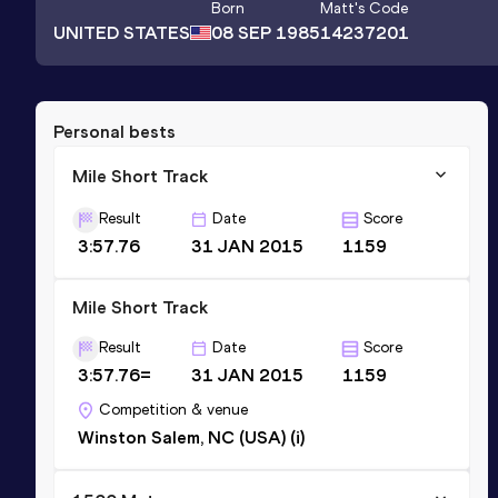
Born
Matt
's Code
UNITED STATES
08 SEP 1985
14237201
Personal bests
Mile Short Track
Result
Date
Score
3:57.76
31 JAN 2015
1159
Mile Short Track
Result
Date
Score
3:57.76=
31 JAN 2015
1159
Competition & venue
Winston Salem, NC (USA) (i)