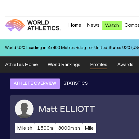
Home
News
Compe
Watch
World U20 Leading in 4x400 Metres Relay for United States U20 (USA
Athletes Home
World Rankings
Profiles
Awards
ATHLETE OVERVIEW
STATISTICS
Matt
ELLIOTT
Mile sh
1500m
3000m sh
Mile