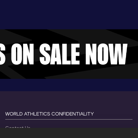
WORLD ATHLETICS CONFIDENTIALITY
Contact Us
Terms and Conditions