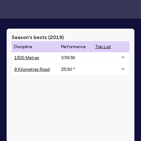
Season’s bests (
2019
)
Discipline
Performance
Top List
1500 Metres
3:59.36
8 Kilometres Road
25:30 *