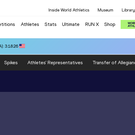
Inside World Athletics
Museum
Library
titions
Athletes
Stats
Ultimate
RUN X
Shop
): 3:18.26
Spikes
Athletes' Representatives
Transfer of Allegian