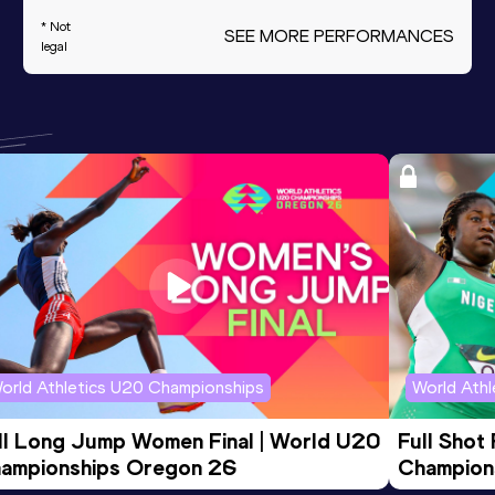
* Not
SEE MORE PERFORMANCES
legal
orld Athletics U20 Championships
World Ath
ll Long Jump Women Final | World U20 
Full Shot
ampionships Oregon 26
Champion