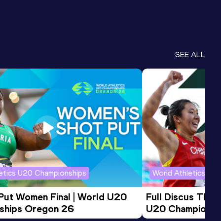
SEE ALL
letics U20 Championships
World Athletics U2
 Put Women Final | World U20 
Full Discus Thro
ships Oregon 26
U20 Championsh