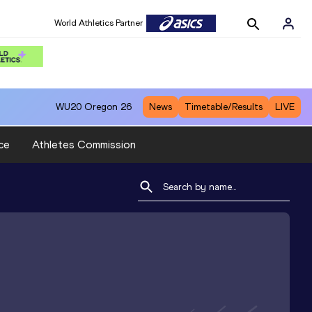
World Athletics Partner
WU20
Oregon 26
News
Timetable/Results
LIVE
ce
Athletes Commission