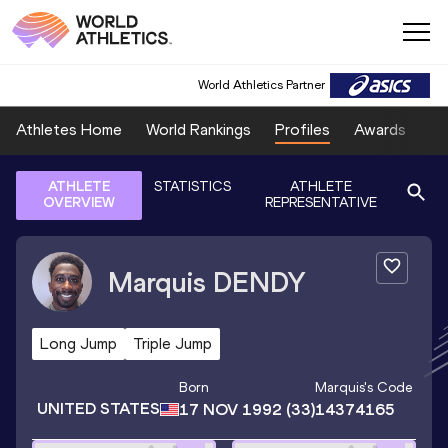
World Athletics Partner
Athletes Home
World Rankings
Profiles
Awards
Sp
ATHLETE
STATISTICS
ATHLETE
OVERVIEW
REPRESENTATIVE
Marquis
DENDY
Long Jump
Triple Jump
Born
Marquis
's Code
UNITED STATES
17 NOV 1992
(33)
14374165