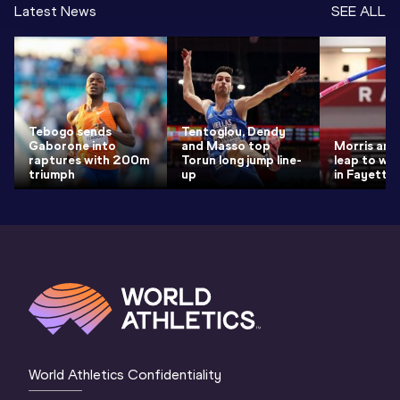
Latest News
SEE ALL
Tebogo sends
Tentoglou, Dendy
Gaborone into
and Masso top
Morris and
raptures with 200m
Torun long jump line-
leap to wor
triumph
up
in Fayettev
World Athletics Confidentiality