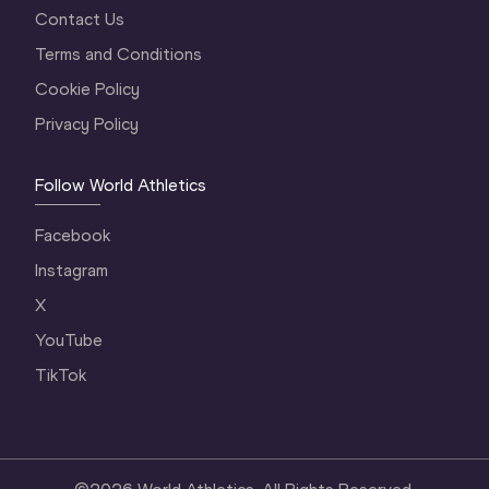
Contact Us
Terms and Conditions
Cookie Policy
Privacy Policy
Follow World Athletics
Facebook
Instagram
X
YouTube
TikTok