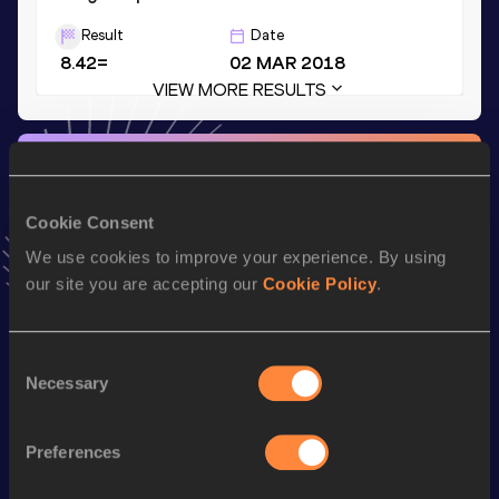
Result
Date
8.42=
02 MAR 2018
VIEW MORE RESULTS
Stay updated!
Add
Marquis
to favourites and stay up to date with
latest
news, interviews, behind the scenes and even more!
Cookie Consent
Follow Marquis
We use cookies to improve your experience. By using
our site you are accepting our
Cookie Policy
.
Season’s bests (
2026
)
Consent
Discipline
Performance
Top List
Necessary
Selection
st
Long Jump
8.01
m
81
Preferences
Looking for another athlete?