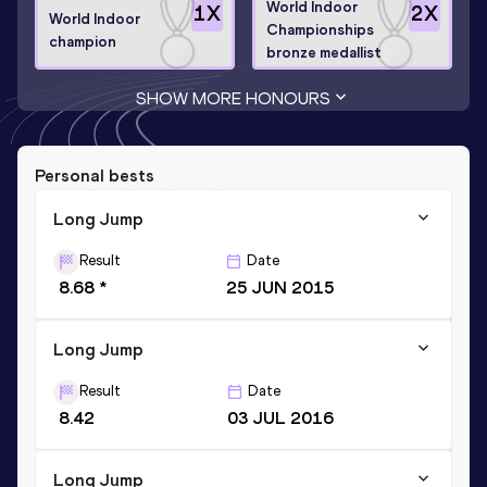
World Indoor
1
X
2
X
World Indoor
Championships
champion
bronze medallist
SHOW MORE HONOURS
Personal bests
Long Jump
Result
Date
8.68 *
25 JUN 2015
Long Jump
Result
Date
8.42
03 JUL 2016
Long Jump