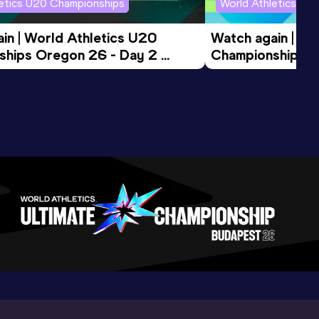
letics U20 Championships
World Athletics U2
in | World Athletics U20 
Watch again | Wo
hips Oregon 26 - Day 2 
Championships O
ession
Morning Session