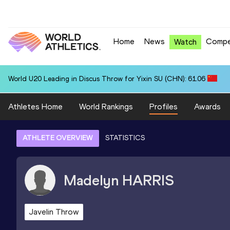
Home
News
Compe
Watch
World U20 Leading in Discus Throw for Yixin SU (CHN): 61.06
Athletes Home
World Rankings
Profiles
Awards
ATHLETE OVERVIEW
STATISTICS
Madelyn
HARRIS
Javelin Throw