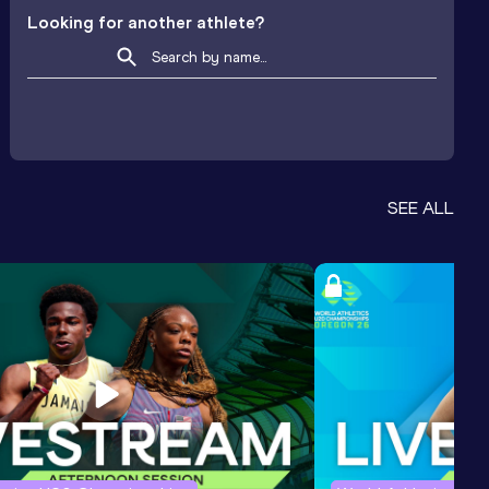
Looking for another athlete?
SEE ALL