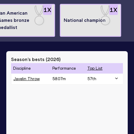
1
X
1
X
an American
Games bronze
National champion
edallist
Season’s bests (
2026
)
Discipline
Performance
Top List
Javelin Throw
58.07
m
57
th