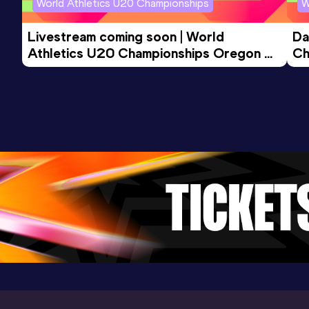
World Athletics U20 Championships
W
Livestream coming soon | World 
Da
Athletics U20 Championships Oregon 
Ch
26 - Day 3 Morning Session