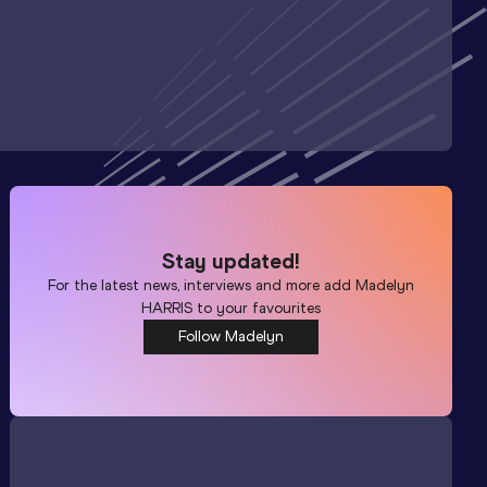
Stay updated!
For the latest news, interviews and more add
Madelyn
HARRIS
to your favourites
Follow Madelyn