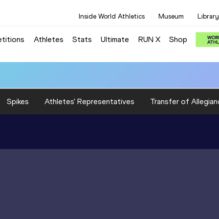
Inside World Athletics
Museum
Library
titions
Athletes
Stats
Ultimate
RUN X
Shop
Spikes
Athletes' Representatives
Transfer of Allegian