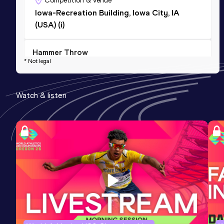
Competition & venue
Iowa-Recreation Building, Iowa City, IA
(USA) (i)
Hammer Throw
* Not legal
Result
Date
Score
49.74
02 APR 2021
767
Watch & listen
Competition & venue
University of North Florda Jax Track at
Hodges Stadium, Jacksonville, FL (USA)