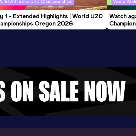
orld Athletics U20 Championships
World Ath
y 1 - Extended Highlights | World U20 
Watch aga
ampionships Oregon 2026
Champions
Evening S