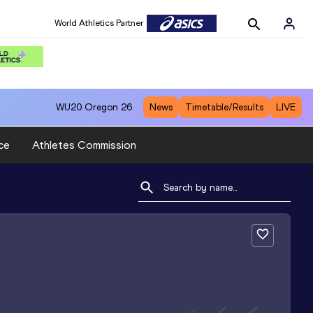
World Athletics Partner
WU20
Oregon 26
News
Timetable/Results
LIVE
ce
Athletes Commission