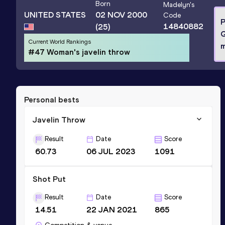
Born
Madelyn
's
UNITED STATES
02 NOV 2000
Code
P
14840882
(25)
Current World Rankings
m
#47 Woman's javelin throw
Personal bests
Javelin Throw
Result
Date
Score
60.73
06 JUL 2023
1091
Shot Put
Result
Date
Score
14.51
22 JAN 2021
865