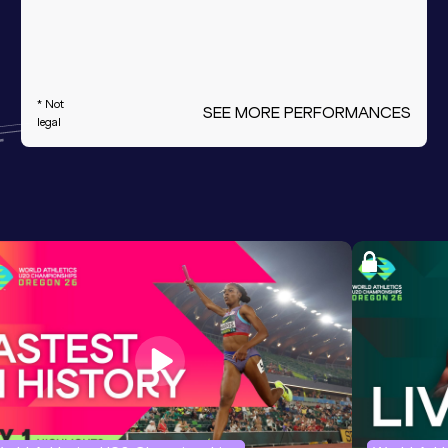
* Not
SEE MORE PERFORMANCES
legal