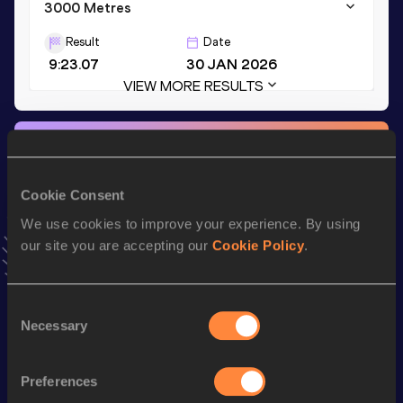
3000 Metres
Result
Date
9:23.07
30 JAN 2026
VIEW MORE RESULTS
Stay updated!
Add
Mackenzie
to favourites and stay up to date with
latest news, interviews, behind the scenes and even more!
Cookie Consent
Follow Mackenzie
We use cookies to improve your experience. By using
our site you are accepting our
Cookie Policy
.
Season’s bests (
2026
)
Consent
Discipline
Performance
Top List
Necessary
Selection
th
3000 Metres Steeplechase
9:48.34
108
th
1500 Metres
4:21.46
926
Preferences
nd