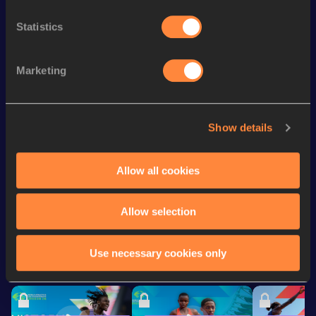
3000 Metres
9:23.07
642
Statistics
nd
Mile
4:47.94
572
3000 Metres Short Track
9:48.13
Marketing
th
Mile Short Track
4:56.15
860
Distance Medley
11:14.05
Show details
Distance Medley Short
11:23.30
Track
Allow all cookies
Looking for another athlete?
Allow selection
Use necessary cookies only
Watch & listen
SEE ALL