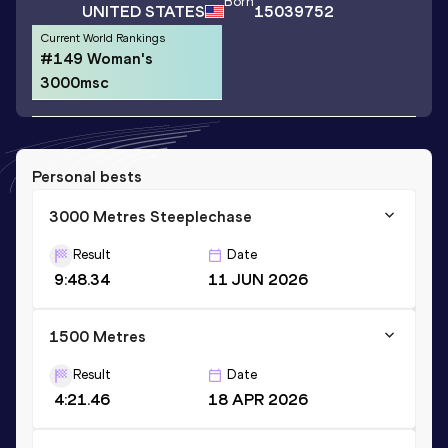
Born
UNITED STATES
15039752
Current World Rankings
#149 Woman's
3000msc
Personal bests
3000 Metres Steeplechase
Result
Date
9:48.34
11 JUN 2026
1500 Metres
Result
Date
4:21.46
18 APR 2026