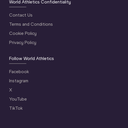
World Athletics Confidentiality
Contact Us
Terms and Conditions
Cookie Policy
Privacy Policy
Follow World Athletics
Facebook
Instagram
X
YouTube
TikTok