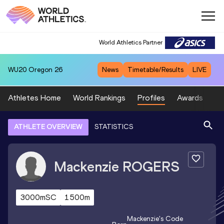
World Athletics Partner
WU20
Oregon 26
News
Timetable/Results
LIVE
Athletes Home
World Rankings
Profiles
Awards
Sp
ATHLETE OVERVIEW
STATISTICS
Mackenzie
ROGERS
3000mSC
1500m
Mackenzie
's Code