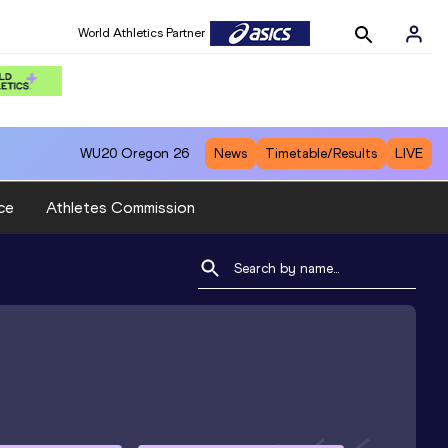
World Athletics Partner
WU20
Oregon 26
News
Timetable/Results
LIVE
ce
Athletes Commission