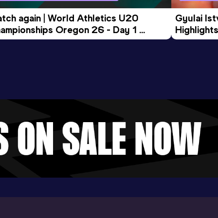
tch again | World Athletics U20 
Gyulai Is
ampionships Oregon 26 - Day 1 
Highlights
rning Session
Tour Gol