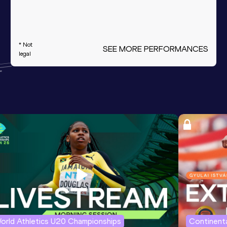
* Not
SEE MORE PERFORMANCES
legal
orld Athletics U20 Championships
Continenta