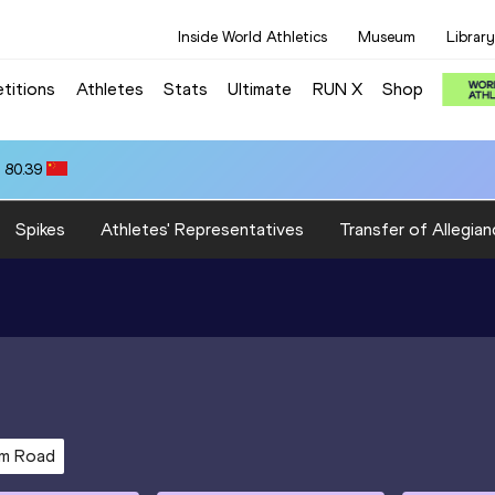
Inside World Athletics
Museum
Library
titions
Athletes
Stats
Ultimate
RUN X
Shop
 80.39
Spikes
Athletes' Representatives
Transfer of Allegian
km Road