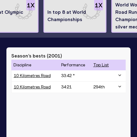
1
X
1
X
World Wo
 at Olympic
In top 8 at World
Road Run
Championships
Champion
silver med
Season’s bests (
2001
)
Discipline
Performance
Top List
10 Kilometres Road
33:42 *
10 Kilometres Road
34:21
294
th