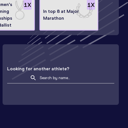
men's
1
X
1
X
ning
In top 8 at Major
ships
Marathon
allist
Looking for another athlete?