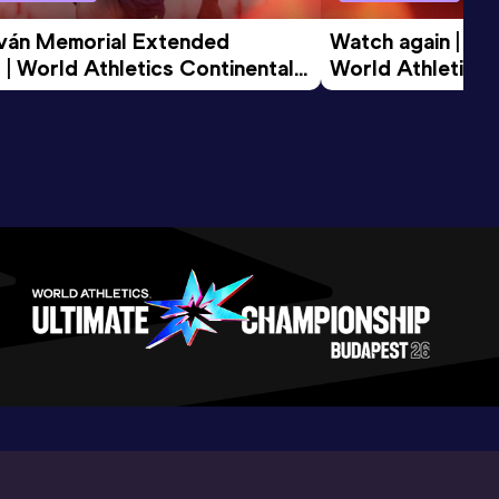
tván Memorial Extended 
Watch again | Gyu
 | World Athletics Continental 
World Athletics 
d 2026