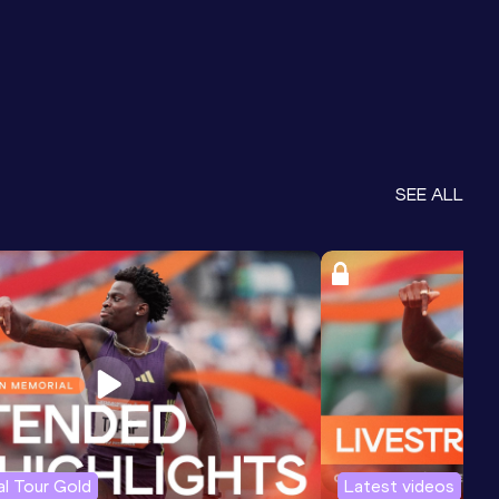
SEE ALL
l Tour Gold
Latest videos