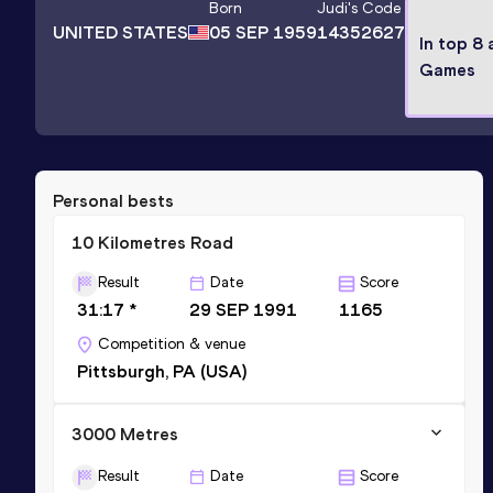
Born
Judi
's Code
UNITED STATES
05 SEP 1959
14352627
In top 8
Games
Personal bests
10 Kilometres Road
Result
Date
Score
31:17 *
29 SEP 1991
1165
Competition & venue
Pittsburgh, PA (USA)
3000 Metres
Result
Date
Score