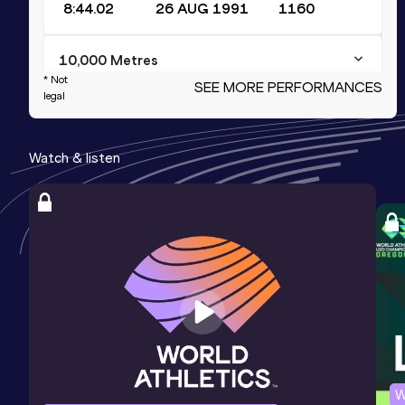
8:44.02
26 AUG 1991
1160
10,000 Metres
* Not
SEE MORE PERFORMANCES
Result
Date
Score
legal
31:38.04
07 AUG 1992
1159
Watch & listen
10 Kilometres Road
Result
Date
Score
31:45
09 APR 1989
1152
10 Miles Road
Result
Date
Score
52:27
04 APR 1993
1135
W