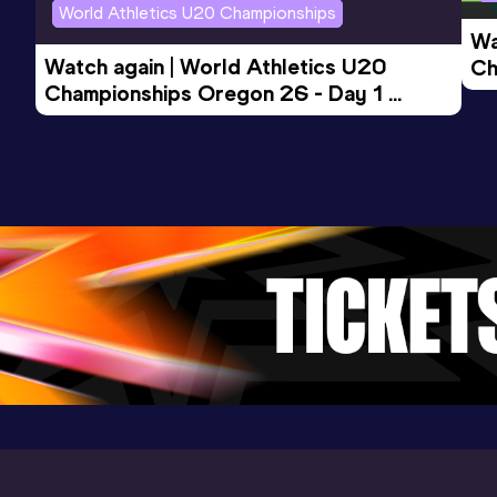
World Athletics U20 Championships
Wa
Watch again | World Athletics U20 
Ch
Championships Oregon 26 - Day 1 
Mo
Evening Session