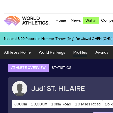
Home
News
Compe
Watch
National U20 Record in Hammer Throw (6kg) for Jiawei CHEN (CHN):
Athletes Home
World Rankings
Profiles
Awards
ATHLETE OVERVIEW
STATISTICS
Judi
ST. HILAIRE
3000m
10,000m
10km Road
10 Miles Road
15 