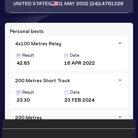
UNITED STATES
01 MAY 2002
(24)
14761328
Personal bests
4x100 Metres Relay
Result
Date
42.83
16 APR 2022
200 Metres Short Track
Result
Date
23.30
23 FEB 2024
200 Metres
Result
Date
22.87
29 MAY 2021