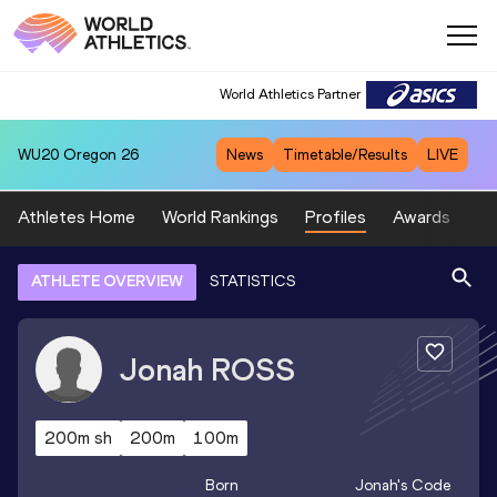
World Athletics Partner
WU20
Oregon 26
News
Timetable/Results
LIVE
Athletes Home
World Rankings
Profiles
Awards
Sp
ATHLETE OVERVIEW
STATISTICS
Jonah
ROSS
200m sh
200m
100m
Born
Jonah
's Code