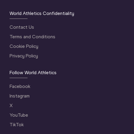
World Athletics Confidentiality
Contact Us
Terms and Conditions
Cookie Policy
Privacy Policy
Follow World Athletics
Facebook
Instagram
X
YouTube
TikTok