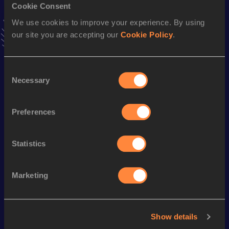
Cookie Consent
VIEW MORE RESULTS
We use cookies to improve your experience. By using
our site you are accepting our
Cookie Policy
.
Stay updated!
Add
Jonah
to favourites and stay up to date with
latest
news, interviews, behind the scenes and even more!
Consent
Necessary
Follow Jonah
Selection
Preferences
Season’s bests (
2026
)
Statistics
Looking for another athlete?
Marketing
Watch & listen
SEE ALL
Show details