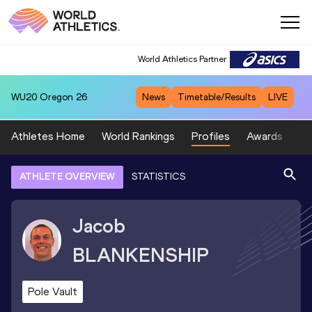
World Athletics Partner
WU20
Oregon 26
News
Timetable/Results
LIVE
Athletes Home
World Rankings
Profiles
Awards
Sp
ATHLETE OVERVIEW
STATISTICS
Jacob
BLANKENSHIP
Pole Vault