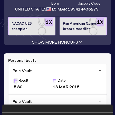
Born
Jacob
's Code
UNITED STATES
15 MAR 1994
14436279
1
X
1
X
NACAC U23
Pan American Games
champion
bronze medallist
SHOW MORE HONOURS
Personal bests
Pole Vault
Result
Date
5.80
13 MAR 2015
Pole Vault
Result
Date