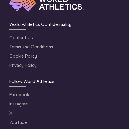
World Athletics Confidentiality
Contact Us
Terms and Conditions
Cookie Policy
Privacy Policy
Follow World Athletics
Facebook
Instagram
X
YouTube