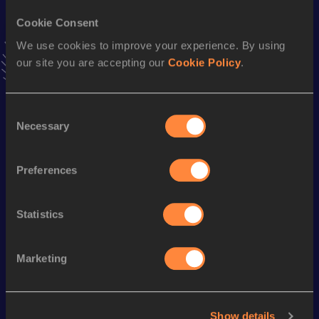
5.80=
28 MAR 2015
Cookie Consent
We use cookies to improve your experience. By using
Heptathlon Short Track
our site you are accepting our
Cookie Policy
.
Result
Date
4040
04 MAR 2017
VIEW MORE RESULTS
Consent
Necessary
Selection
Season’s bests (
2018
)
Preferences
Discipline
Performance
Top List
th
Pole Vault
5.31
m
208
Statistics
Looking for another athlete?
Marketing
Show details