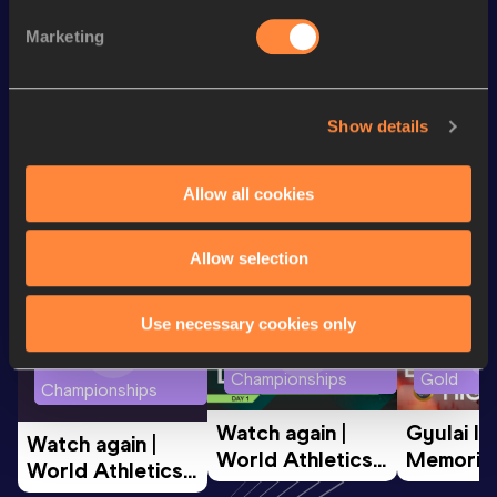
200 Metres
21.61
Marketing
200 Metres Short Track
22.68
Show details
Looking for another athlete?
Allow all cookies
Watch & listen
SEE ALL
Allow selection
Use necessary cookies only
World Athletics U20
Continent
World Athletics U20
Championships
Gold
Championships
Watch again | 
Gyulai Is
Watch again | 
World Athletics 
Memorial 
World Athletics 
U20 
Extended
U20 