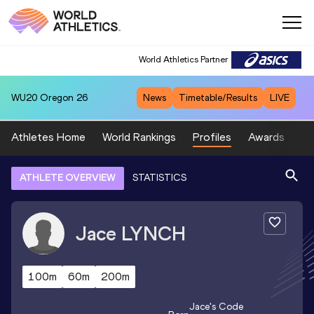
World Athletics Partner
WU20
Oregon 26
News
Timetable/Results
LIVE
Athletes Home
World Rankings
Profiles
Awards
Sp
ATHLETE OVERVIEW
STATISTICS
Jace
LYNCH
100m
60m
200m
Jace
's Code