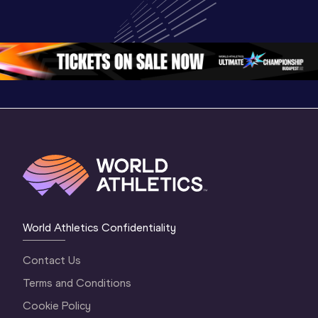
Championships 
Highlights
Championships 
Oregon 26 - Day 
World Ath
Oregon 26 - Day 
1 Morning
…
Continen
1 Evening
…
World Athletics Confidentiality
Contact Us
Terms and Conditions
Cookie Policy