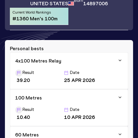
Born
UNITED STATES
14897006
Current World Rankings
#1360 Men's 100m
Personal bests
4x100 Metres Relay
Result
Date
39.20
25 APR 2026
100 Metres
Result
Date
10.40
10 APR 2026
60 Metres