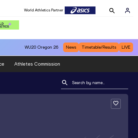
World Athletics Partner
WU20
Oregon 26
News
Timetable/Results
LIVE
ce
Athletes Commission