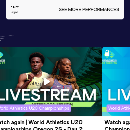
* Not
SEE MORE PERFORMANCES
legal
orld Athletics U20 Championships
World Ath
tch again | World Athletics U20 
Watch aga
ampionships Oregon 26 - Day 2 
Champions