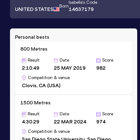
Isabella
's Code
Born
UNITED STATES
14637179
Personal bests
800 Metres
Result
Date
Score
2:10.49
25 MAY 2019
982
Competition & venue
Clovis, CA (USA)
1500 Metres
Result
Date
Score
4:30.29
22 MAR 2024
974
Competition & venue
San Diego State University, San Diego,