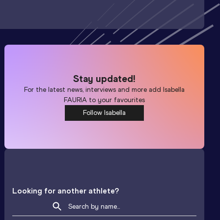
Stay updated!
For the latest news, interviews and more add
Isabella
FAURIA
to your favourites
Follow Isabella
Looking for another athlete?