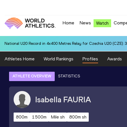
Home
News
Compe
Watch
National U20 Record in 4x400 Metres Relay for Czechia U20 (CZE): 3
Athletes Home
World Rankings
Profiles
Awards
ATHLETE OVERVIEW
STATISTICS
Isabella
FAURIA
800m
1500m
Mile sh
800m sh