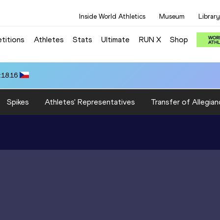
Inside World Athletics
Museum
Library
titions
Athletes
Stats
Ultimate
RUN X
Shop
:18.16
Spikes
Athletes' Representatives
Transfer of Allegian