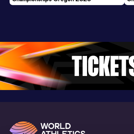
Ev
Mile
Result
Date
Score
4:57.90
18 JAN 2025
927
Competition & venue
Dempsey Indoor, Seattle, WA (USA) (i)