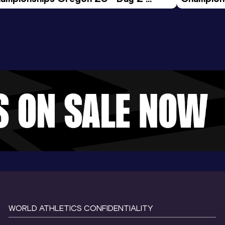
ening Session
Morning 
WORLD ATHLETICS CONFIDENTIALITY