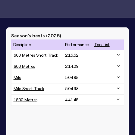
Season’s bests (
2026
)
Discipline
Performance
Top List
800 Metres Short Track
2:15.52
800 Metres
2:14.09
Mile
5:04.98
Mile Short Track
5:04.98
1500 Metres
4:41.45