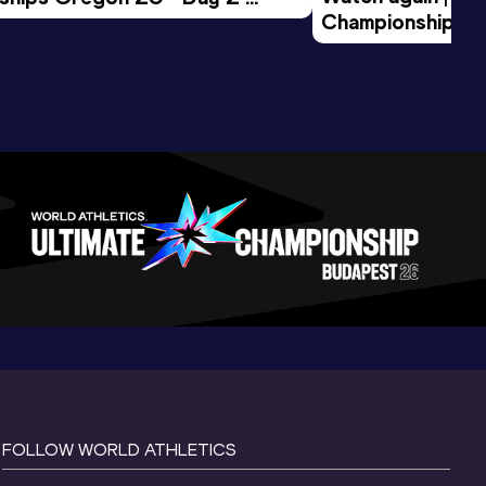
Championships O
Session
Evening Session
FOLLOW WORLD ATHLETICS