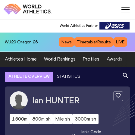
World Athletics Partner
WU20
Oregon 26
News
Timetable/Results
LIVE
Athletes Home
World Rankings
Profiles
Awards
Sp
ATHLETE OVERVIEW
STATISTICS
Ian
HUNTER
1500m
800m sh
Mile sh
3000m sh
Ian
's Code