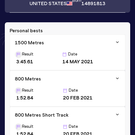
Born
UNITED STATES
14891813
Personal bests
1500 Metres
Result
Date
3:45.61
14 MAY 2021
800 Metres
Result
Date
1:52.84
20 FEB 2021
800 Metres Short Track
Result
Date
1:52.84
20 FEB 2021