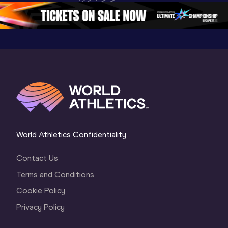
1 Morning
…
Continen
1 Evening
…
World Athletics Confidentiality
Contact Us
Terms and Conditions
Cookie Policy
Privacy Policy