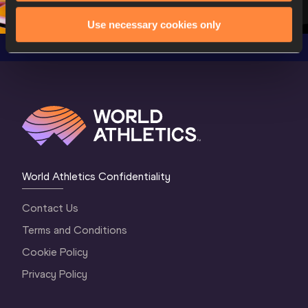
1 Morning
…
Continental Tou
…
Gold
Use necessary cookies only
World Athletics Confidentiality
Contact Us
Terms and Conditions
Cookie Policy
Privacy Policy