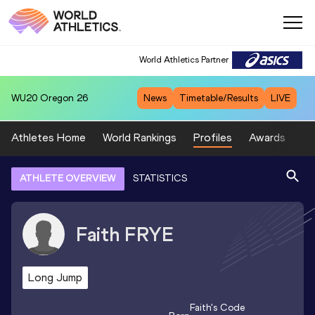
World Athletics Partner
WU20
Oregon 26
News
Timetable/Results
LIVE
Athletes Home
World Rankings
Profiles
Awards
Sp
ATHLETE OVERVIEW
STATISTICS
Faith
FRYE
Long Jump
Faith
's Code