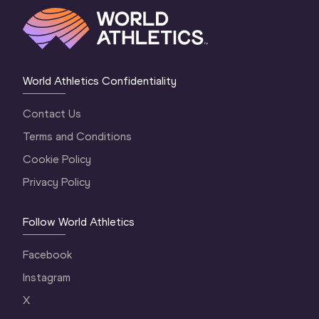
World Athletics Confidentiality
Contact Us
Terms and Conditions
Cookie Policy
Privacy Policy
Follow World Athletics
Facebook
Instagram
X