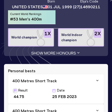
Born
Elija
's Code
UNITED STATES
01 JUL 1999
(27)
14690211
Current World Rankings
#53 Men's 400m
1
X
2
X
World Indoor
World champion
champion
SHOW MORE HONOURS
Personal bests
400 Metres Short Track
Result
Date
44.75
25 FEB 2023
400 Metres Short Track