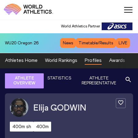
World Athletics Partner
WU20
Oregon 26
News
Timetable/Results
LIVE
Athletes Home
World Rankings
Profiles
Awards
Sp
ATHLETE
STATISTICS
ATHLETE
OVERVIEW
REPRESENTATIVE
Elija
GODWIN
400m sh
400m