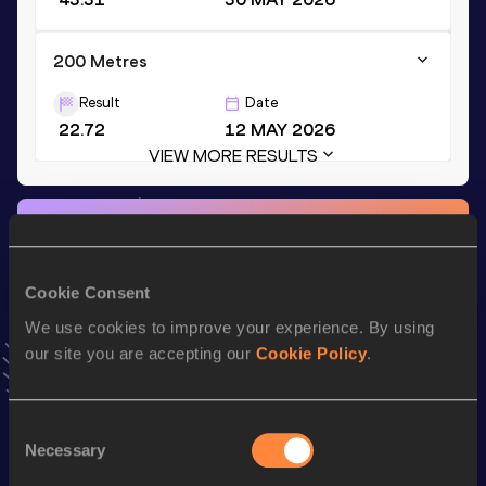
200 Metres
Result
Date
22.72
12 MAY 2026
VIEW MORE RESULTS
Stay updated!
Add
Diandrenique
to favourites and stay up to date with
latest news, interviews, behind the scenes and even more!
Cookie Consent
Follow Diandrenique
We use cookies to improve your experience. By using
our site you are accepting our
Cookie Policy
.
Season’s bests (
2026
)
Top
Consent
Discipline
Performance
List
Necessary
Selection
nd
100 Metres
11.15
92