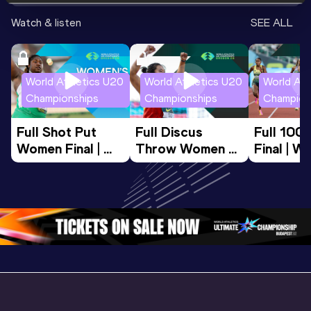
Watch & listen
SEE ALL
World Athletics U20
World Athletics U20
World Ath
Championships
Championships
Champion
Full Shot Put 
Full Discus 
Full 100
Women Final | 
Throw Women 
Final | W
World U20 
Final | World U20 
Champion
Championships 
Championships 
Oregon 
Oregon 26
Oregon 26