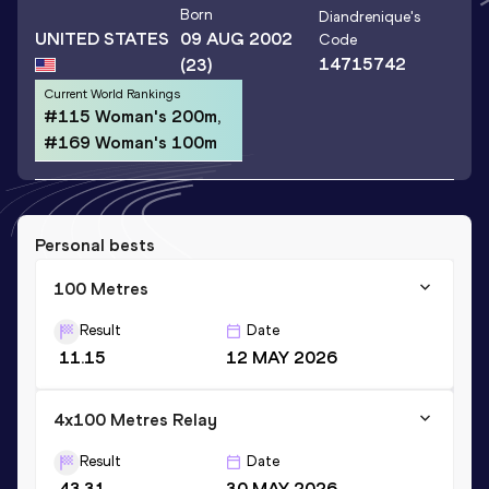
Born
Diandrenique
's
UNITED STATES
09 AUG 2002
Code
14715742
(23)
Current World Rankings
#115 Woman's 200m,
#169 Woman's 100m
Personal bests
100 Metres
Result
Date
11.15
12 MAY 2026
4x100 Metres Relay
Result
Date
43.31
30 MAY 2026