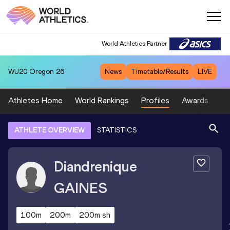
World Athletics Partner
WU20
Oregon 26
News
Timetable/Results
LIVE
Athletes Home
World Rankings
Profiles
Awards
Sp
ATHLETE OVERVIEW
STATISTICS
Diandrenique
GAINES
100m
200m
200m sh