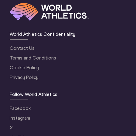
World Athletics Confidentiality
Contact Us
Terms and Conditions
Cookie Policy
Privacy Policy
Follow World Athletics
Facebook
Instagram
X