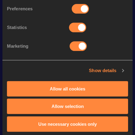
Preferences
st
4x100 Metres Relay
43.31
41
th
200 Metres
22.72
77
Statistics
th
200 Metres Short Track
23.40
95
th
60 Metres
7.38
329
Marketing
st
4x400 Metres Relay
3:36.72
161
4x400 Metres Relay Short
th
3:43.31
167
Show details
Track
400 Metres
56.04
Allow all cookies
400 Metres Short Track
56.04
Allow selection
Looking for another athlete?
Use necessary cookies only