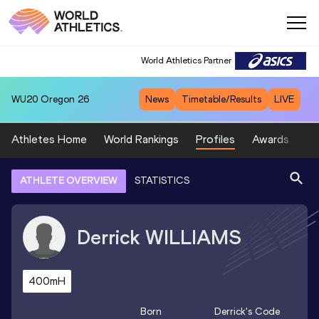
World Athletics Partner
WU20
Oregon 26
News
Timetable/Results
LIVE
Athletes Home
World Rankings
Profiles
Awards
Sp
ATHLETE OVERVIEW
STATISTICS
Derrick
WILLIAMS
400mH
Born
Derrick
's Code