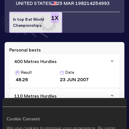
UNITED STATES
25 MAR 1982
14254993
1
X
In top 8 at World
Championships
Personal bests
400 Metres Hurdles
Result
Date
48.26
23 JUN 2007
110 Metres Hurdles
Result
Date
13.59 *
10 MAY 2003
Cookie Consent
We use cookies to improve your experience. By using