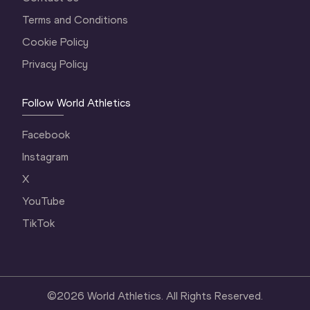
Terms and Conditions
Cookie Policy
Privacy Policy
Follow World Athletics
Facebook
Instagram
X
YouTube
TikTok
©
2026
World Athletics. All Rights Reserved.