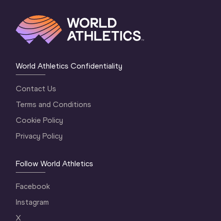
World Athletics Confidentiality
Contact Us
Terms and Conditions
Cookie Policy
Privacy Policy
Follow World Athletics
Facebook
Instagram
X