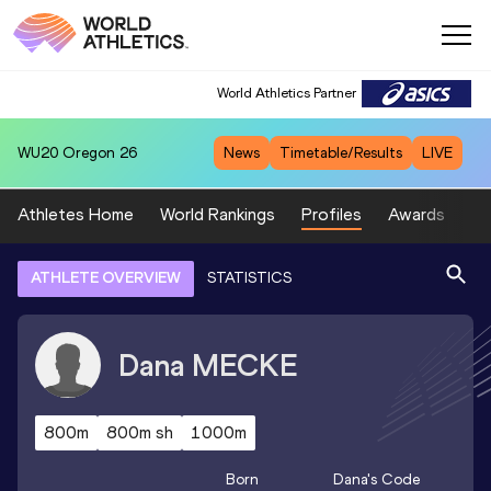
World Athletics Partner
WU20
Oregon 26
News
Timetable/Results
LIVE
Athletes Home
World Rankings
Profiles
Awards
Sp
ATHLETE OVERVIEW
STATISTICS
Dana
MECKE
800m
800m sh
1000m
Born
Dana
's Code