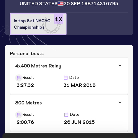
UNITED STATES
20 SEP 1987
14316795
1
X
In top 8 at NACAC
Championships
Personal bests
4x400 Metres Relay
Result
Date
3:27.32
31 MAR 2018
800 Metres
Result
Date
2:00.76
26 JUN 2015