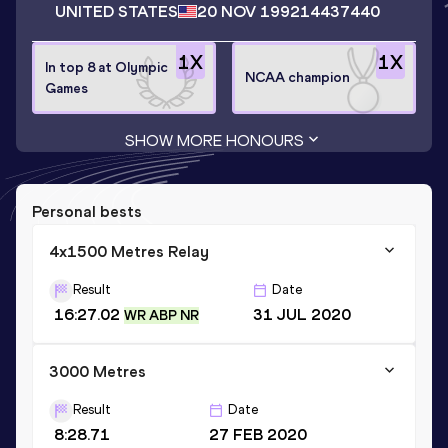
UNITED STATES
20 NOV 1992
14437440
1
X
1
X
In top 8 at Olympic
NCAA champion
Games
SHOW MORE HONOURS
Personal bests
4x1500 Metres Relay
Result
Date
16:27.02
31 JUL 2020
WR ABP NR
3000 Metres
Result
Date
8:28.71
27 FEB 2020