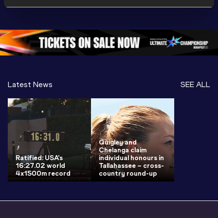
World U20 
Championships 
Champion
Championships 
Oregon 26 - Day 
Oregon 2
Oregon 2026
4 Evening
…
4 Mornin
Latest News
SEE ALL
Quigley and
Chelanga claim
Ratified: USA's
individual honours in
16:27.02 world
Tallahassee – cross-
4x1500m record
country round-up