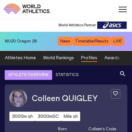
World Athletics Partner
WU20
Oregon 26
News
Timetable/Results
LIVE
Athletes Home
World Rankings
Profiles
Awards
Sp
ATHLETE OVERVIEW
STATISTICS
Colleen
QUIGLEY
3000m sh
3000mSC
Mile sh
Born
Colleen
's Code