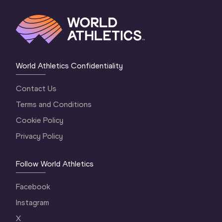
World Athletics Confidentiality
Contact Us
Terms and Conditions
Cookie Policy
Privacy Policy
Follow World Athletics
Facebook
Instagram
X