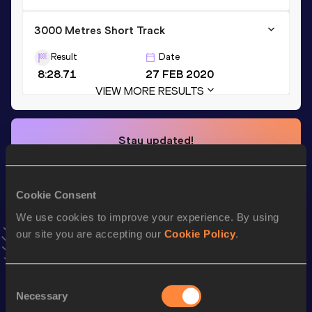
3000 Metres Short Track
Result
Date
8:28.71
27 FEB 2020
VIEW MORE RESULTS
Stay updated!
Add
Colleen
to favourites and stay up to date with
latest
news, interviews, behind the scenes and even more!
Follow Colleen
Cookie Consent
We use cookies to improve your experience. By using
our site you are accepting our
Cookie Policy
.
Season’s bests (
2025
)
Discipline
Performance
Top List
Consent
th
1500 Metres
4:10.38
230
Necessary
Selection
th