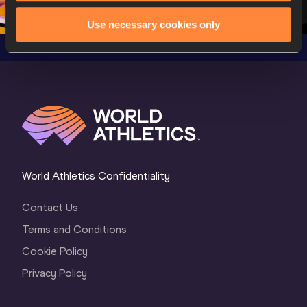
3 Evening
…
Use necessary cookies only
World Athletics Confidentiality
Contact Us
Terms and Conditions
Cookie Policy
Privacy Policy