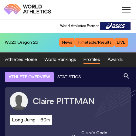
World Athletics Partner
WU20
Oregon 26
News
Timetable/Results
LIVE
Athletes Home
World Rankings
Profiles
Awards
Sp
ATHLETE OVERVIEW
STATISTICS
Claire
PITTMAN
Long Jump
60m
Claire
's Code