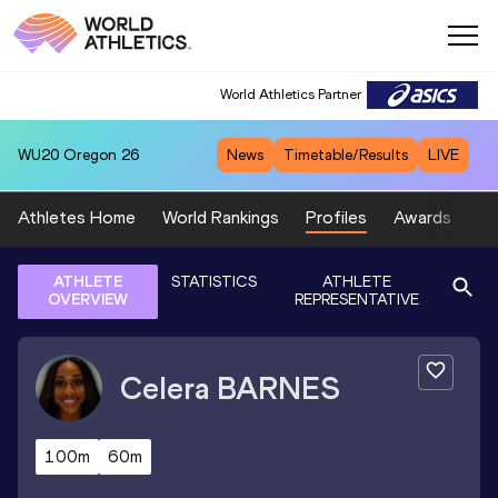
World Athletics Partner
WU20
Oregon 26
News
Timetable/Results
LIVE
Athletes Home
World Rankings
Profiles
Awards
Sp
ATHLETE
STATISTICS
ATHLETE
OVERVIEW
REPRESENTATIVE
Celera
BARNES
100m
60m