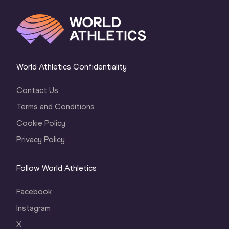
World Athletics Confidentiality
Contact Us
Terms and Conditions
Cookie Policy
Privacy Policy
Follow World Athletics
Facebook
Instagram
X