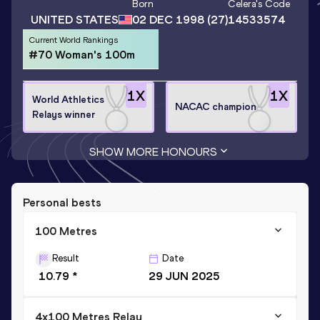
Born
Celera
's Code
UNITED STATES
02 DEC 1998
(27)
14533574
Current World Rankings
#70 Woman's 100m
1
X
1
X
World Athletics
NACAC champion
Relays winner
SHOW MORE HONOURS
Personal bests
100 Metres
Result
Date
10.79 *
29 JUN 2025
4x100 Metres Relay