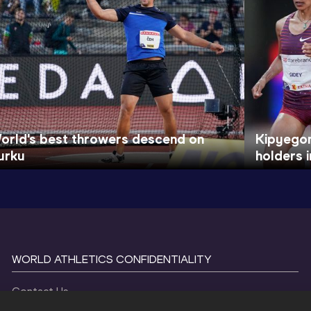
orld's best throwers descend on
Kipyegon
urku
holders 
WORLD ATHLETICS CONFIDENTIALITY
Contact Us