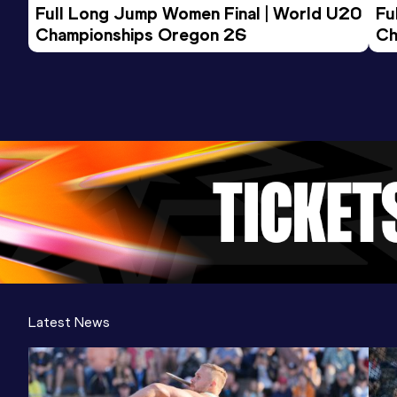
Full Long Jump Women Final | World U20 
Fu
Championships Oregon 26
Ch
Latest News