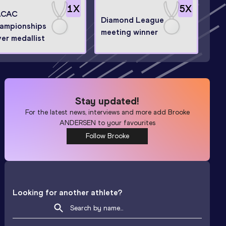
1
X
5
X
ACAC
Diamond League
ampionships
meeting winner
ver medallist
Stay updated!
For the latest news, interviews and more add
Brooke
ANDERSEN
to your favourites
Follow Brooke
Looking for another athlete?