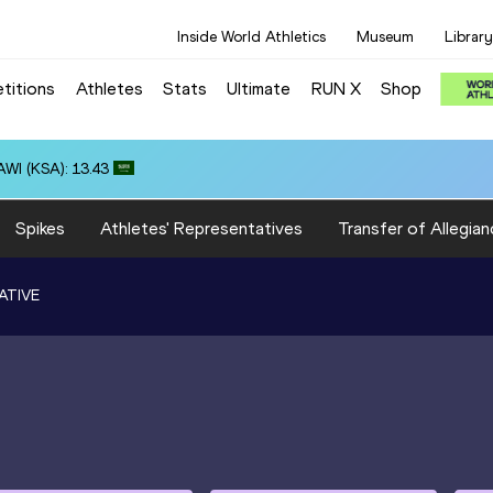
Inside World Athletics
Museum
Library
titions
Athletes
Stats
Ultimate
RUN X
Shop
WI (KSA): 13.43
Spikes
Athletes' Representatives
Transfer of Allegian
ATIVE