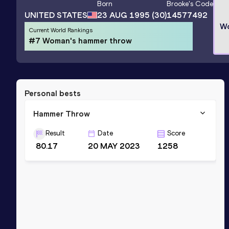
Born
Brooke
's Code
UNITED STATES
23 AUG 1995
(30)
14577492
Wo
Current World Rankings
#7 Woman's hammer throw
Personal bests
Hammer Throw
Result
Date
Score
80.17
20 MAY 2023
1258