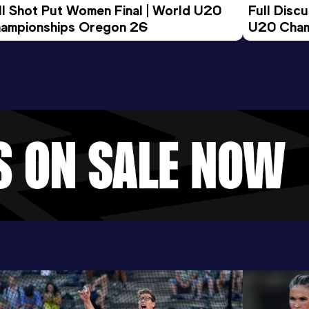
ll Shot Put Women Final | World U20 
Full Disc
ampionships Oregon 26
U20 Cham