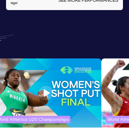
SEE MORE PERFORMANCES
legal
orld Athletics U20 Championships
World Ath