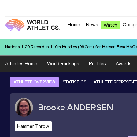
Home
News
Compe
Watch
National U20 Record in 110m Hurdles (99.0cm) for Hassan Essa HAQA
Athletes Home
World Rankings
Profiles
Awards
ATHLETE OVERVIEW
STATISTICS
ATHLETE REPRESENT
Brooke
ANDERSEN
Hammer Throw