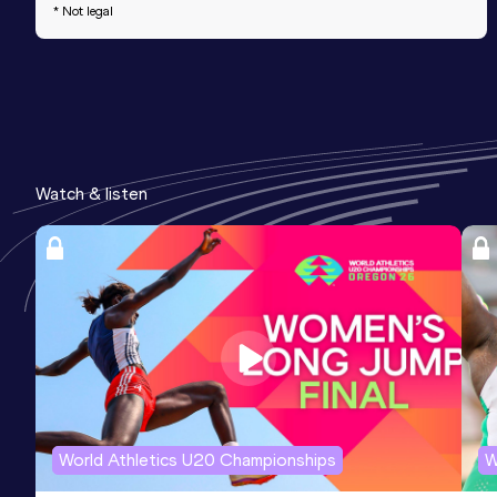
* Not legal
Watch & listen
World Athletics U20 Championships
W