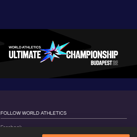
FOLLOW WORLD ATHLETICS
Facebook
Instagram