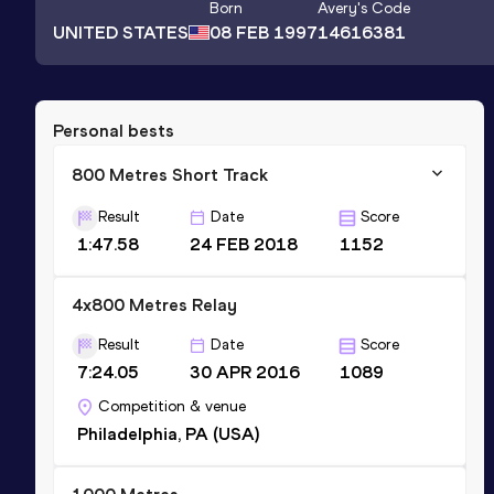
Born
Avery
's Code
UNITED STATES
08 FEB 1997
14616381
Personal bests
800 Metres Short Track
Result
Date
Score
1:47.58
24 FEB 2018
1152
4x800 Metres Relay
Result
Date
Score
7:24.05
30 APR 2016
1089
Competition & venue
Philadelphia, PA (USA)