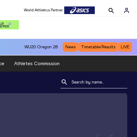
World Athletics Partner
WU20
Oregon 26
News
Timetable/Results
LIVE
ce
Athletes Commission