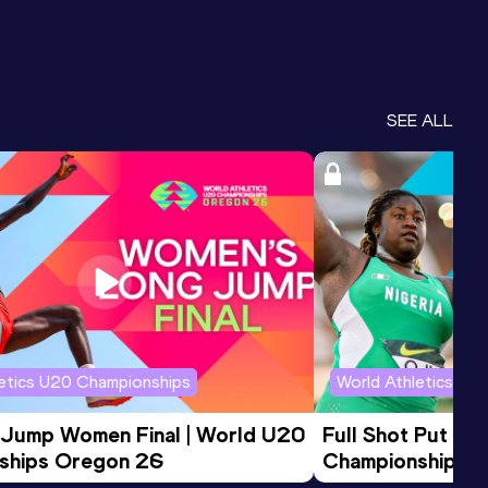
SEE ALL
letics U20 Championships
World Athletics U2
 Jump Women Final | World U20 
Full Shot Put Wo
ships Oregon 26
Championships 