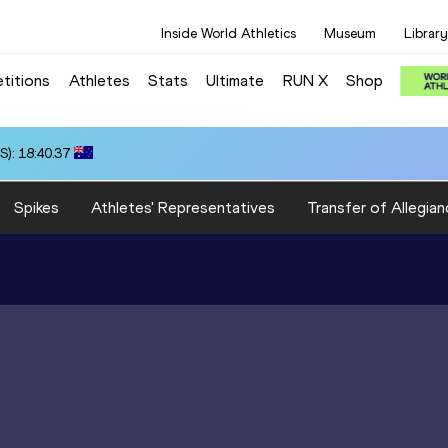
Inside World Athletics
Museum
Library
titions
Athletes
Stats
Ultimate
RUN X
Shop
): 18:40.37
Spikes
Athletes' Representatives
Transfer of Allegian