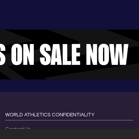
WORLD ATHLETICS CONFIDENTIALITY
Contact Us
Terms and Conditions