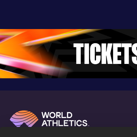
Auburn, AL (USA)