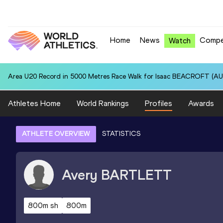
Home
News
Compe
Watch
Area U20 Record in 5000 Metres Race Walk for Isaac BEACROFT (AUS
Athletes Home
World Rankings
Profiles
Awards
ATHLETE OVERVIEW
STATISTICS
Avery
BARTLETT
800m sh
800m