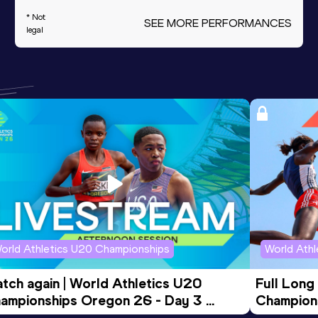
* Not
SEE MORE PERFORMANCES
legal
orld Athletics U20 Championships
World Ath
tch again | World Athletics U20 
Full Long
ampionships Oregon 26 - Day 3 
Champion
ening Session