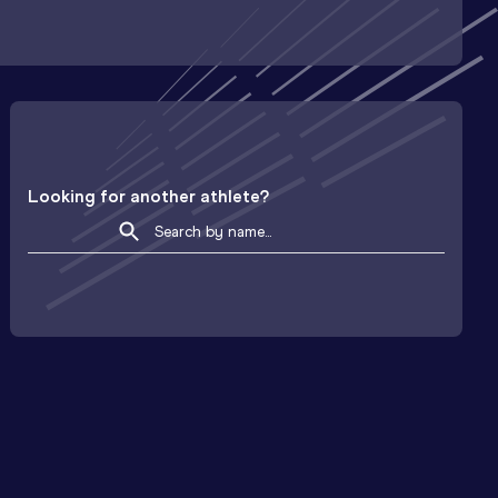
Looking for another athlete?