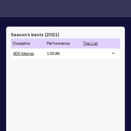
Season’s bests (
2021
)
Discipline
Performance
Top List
800 Metres
1:50.86