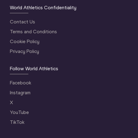
World Athletics Confidentiality
Contact Us
Terms and Conditions
Cookie Policy
Privacy Policy
Follow World Athletics
Facebook
Instagram
X
YouTube
TikTok