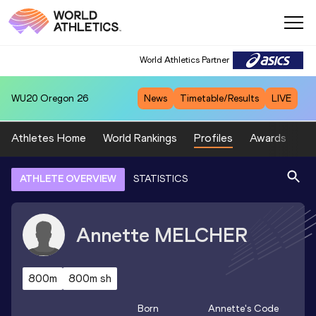
World Athletics Partner
WU20
Oregon 26
News
Timetable/Results
LIVE
Athletes Home
World Rankings
Profiles
Awards
Sp
ATHLETE OVERVIEW
STATISTICS
Annette
MELCHER
800m
800m sh
Born
Annette
's Code