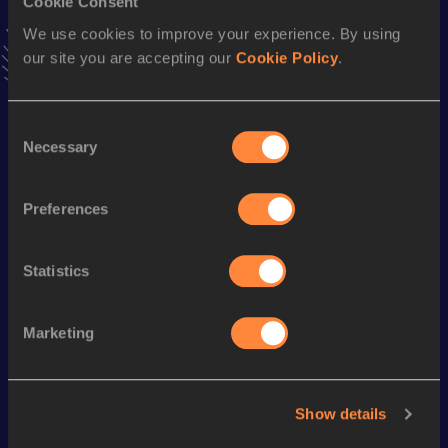
Cookie Consent
VIEW MORE RESULTS
We use cookies to improve your experience. By using
our site you are accepting our
Cookie Policy
.
Season’s bests (
2021
)
Discipline
Performance
Top List
Consent
Necessary
Selection
th
800 Metres
2:05.72
416
st
800 Metres Short Track
2:09.71
281
Preferences
1500 Metres
4:27.30
Statistics
Looking for another athlete?
Marketing
Watch & listen
SEE ALL
Show details