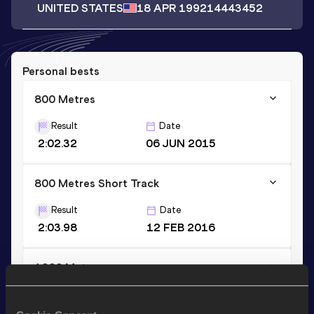
UNITED STATES
18 APR 1992
14443452
Personal bests
800 Metres
Result
Date
2:02.32
06 JUN 2015
800 Metres Short Track
Result
Date
2:03.98
12 FEB 2016
1000 Metres
Result
Date
2:42.54
13 JUN 2015