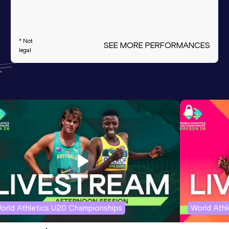
* Not
SEE MORE PERFORMANCES
legal
orld Athletics U20 Championships
World Ath