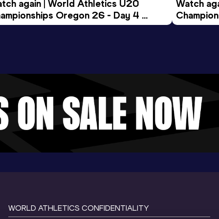
tch again | World Athletics U20 
Watch aga
ampionships Oregon 26 - Day 4 
Champions
ening Session
Morning 
WORLD ATHLETICS CONFIDENTIALITY