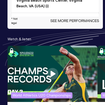
Virginia Beach Sports Center, Virginia
Beach, VA (USA) (i)
200 Metres Short Track
* Not
SEE MORE PERFORMANCES
legal
Result
Date
Score
25.02
22 MAR 2026
991
Watch & listen
Competition & venue
Virginia Beach Sports Center, Virginia
Beach, VA (USA) (i)
4x200 Metres Relay Short Track
Result
Date
Score
1:43.05
14 MAR 2025
980
Competition & venue
Armory Track&Field Center, New York,
World Athletics U20 Championships
W
NY (USA) (i)