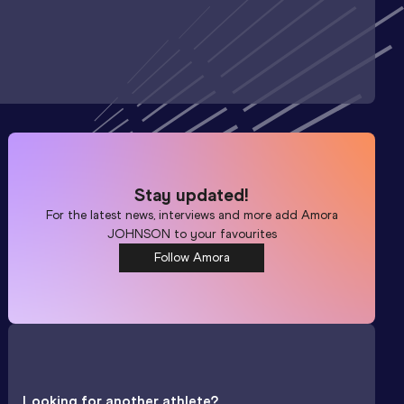
Stay updated!
For the latest news, interviews and more add
Amora
JOHNSON
to your favourites
Follow Amora
Looking for another athlete?