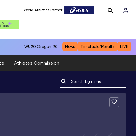
World Athletics Partner
WU20
Oregon 26
News
Timetable/Results
LIVE
ce
Athletes Commission