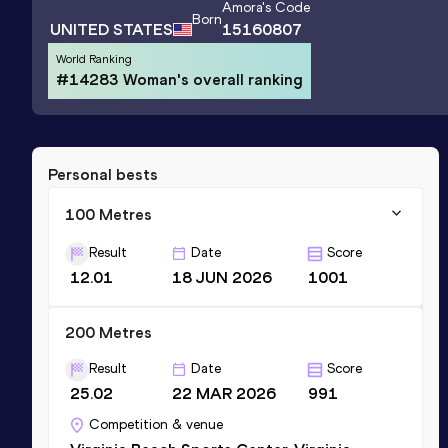
Amora
's Code
Born
UNITED STATES
15160807
World Ranking
#14283 Woman's overall ranking
Personal bests
100 Metres
Result
Date
Score
12.01
18 JUN 2026
1001
200 Metres
Result
Date
Score
25.02
22 MAR 2026
991
Competition & venue