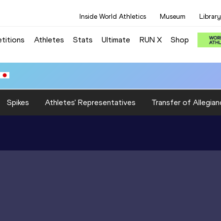
Inside World Athletics
Museum
Library
titions
Athletes
Stats
Ultimate
RUN X
Shop
Spikes
Athletes' Representatives
Transfer of Allegian