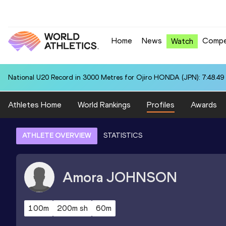
Home
News
Compe
Watch
National U20 Record in 3000 Metres for Ojiro HONDA (JPN): 7:48.49
Athletes Home
World Rankings
Profiles
Awards
ATHLETE OVERVIEW
STATISTICS
Amora
JOHNSON
100m
200m sh
60m