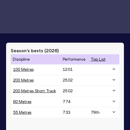
Season’s bests (
2026
)
Discipline
Performance
Top List
100 Metres
12.01
200 Metres
25.02
200 Metres Short Track
25.02
60 Metres
7.74
55 Metres
7.33
79
th