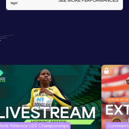
SEE MORE PERFORMANCES
legal
orld Athletics U20 Championships
Continenta