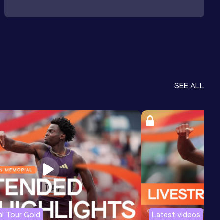
SEE ALL
l Tour Gold
Latest videos