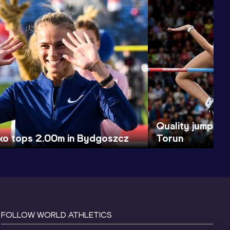
Quality jumps cl
ko tops 2.00m in Bydgoszcz
Torun
FOLLOW WORLD ATHLETICS