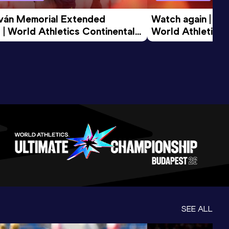
tván Memorial Extended 
Watch again | Gyu
 | World Athletics Continental 
World Athletics 
d 2026
SEE ALL