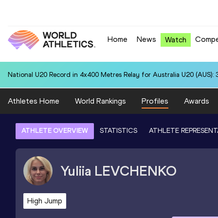
Home
News
Compe
Watch
National U20 Record in 4x400 Metres Relay for Australia U20 (AUS): 
Athletes Home
World Rankings
Profiles
Awards
ATHLETE OVERVIEW
STATISTICS
ATHLETE REPRESENT
Yuliia
LEVCHENKO
High Jump