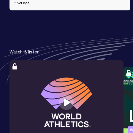
* Not legal
Watch & listen
W