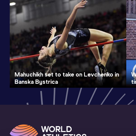
Mahuchikh set to take on Levchenko in
W
Banska Bystrica
t