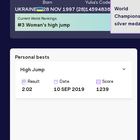
Born
Yuliia
's Code
World
UKRAINE
28 NOV 1997
(28)
14594836
Champions
Current World Rankings
silver meda
#3 Woman's high jump
Personal bests
High Jump
Result
Date
Score
2.02
10 SEP 2019
1239