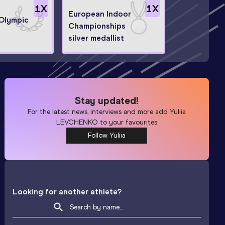
1
X
1
X
European Indoor
 Olympic
Championships
silver medallist
Stay updated!
For the latest news, interviews and more add
Yuliia
LEVCHENKO
to your favourites
Follow Yuliia
Looking for another athlete?