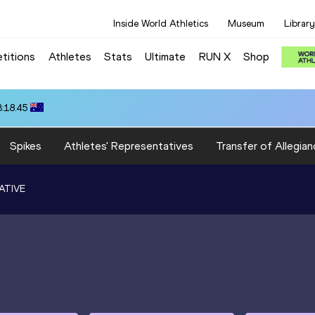
Inside World Athletics
Museum
Library
titions
Athletes
Stats
Ultimate
RUN X
Shop
3:18.45
Spikes
Athletes' Representatives
Transfer of Allegian
ATIVE