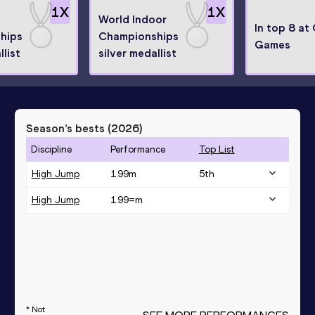
1
X
1
X
World Indoor
In top 8 at
hips
Championships
Games
llist
silver medallist
Season’s bests (
2026
)
Discipline
Performance
Top List
High Jump
1.99
m
5
th
High Jump
1.99=
m
* Not