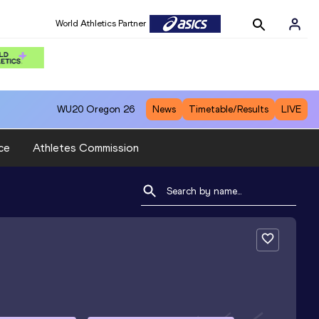
World Athletics Partner
WU20
Oregon 26
News
Timetable/Results
LIVE
ce
Athletes Commission