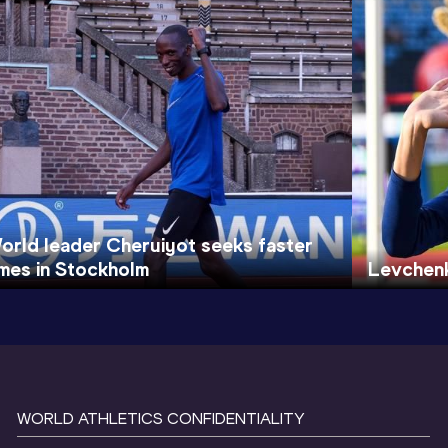
orld leader Cheruiyot seeks faster
imes in Stockholm
Levchen
WORLD ATHLETICS CONFIDENTIALITY