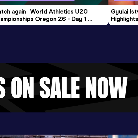
tch again | World Athletics U20 
Gyulai Is
ampionships Oregon 26 - Day 1 
Highlights
rning Session
Tour Gol