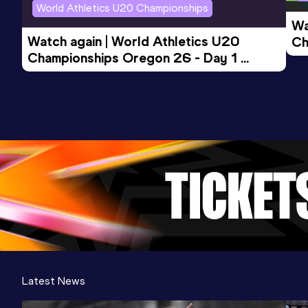
World Athletics U20 Championships
Wa
Watch again | World Athletics U20 
Ch
Championships Oregon 26 - Day 1 
Mo
Evening Session
Latest News