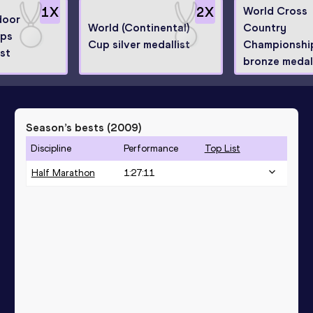
1
X
2
X
World Cross
door
World (Continental)
Country
ips
Cup silver medallist
Championshi
ist
bronze medall
Season’s bests (
2009
)
Discipline
Performance
Top List
Half Marathon
1:27:11