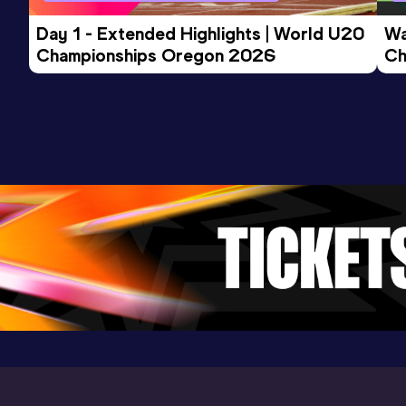
Day 1 - Extended Highlights | World U20 
Wa
Championships Oregon 2026
Ch
Ev