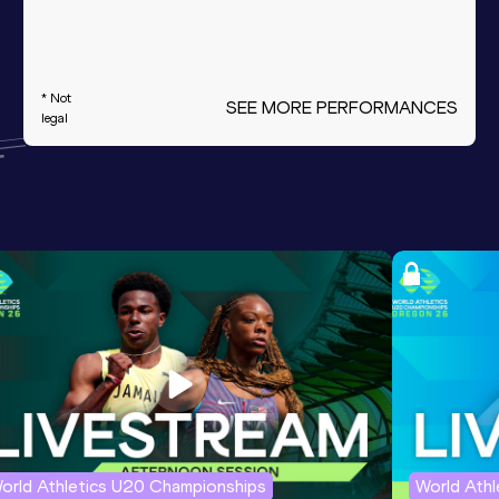
* Not
SEE MORE PERFORMANCES
legal
orld Athletics U20 Championships
World Ath