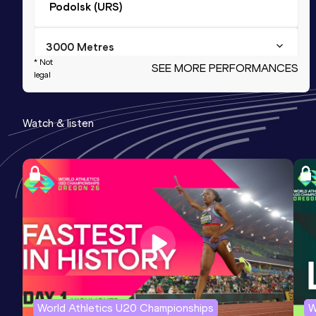
Podolsk (URS)
3000 Metres
* Not
SEE MORE PERFORMANCES
Result
Date
Score
legal
8:32.0h
11 AUG 1984
1201
Watch & listen
2000 Metres
Result
Date
Score
5:29.64
04 AUG 1984
1195
1000 Metres
Result
Date
Score
2:34.13
01 SEP 1982
1181
World Athletics U20 Championships
W