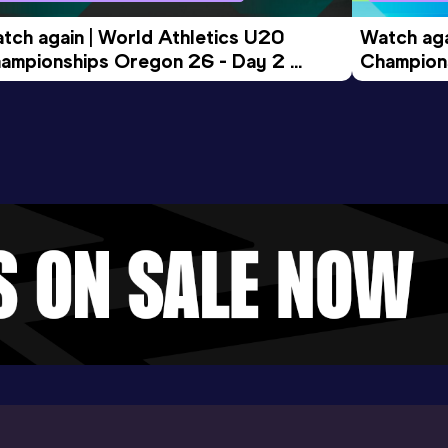
tch again | World Athletics U20 
Watch aga
ampionships Oregon 26 - Day 2 
Champions
ening Session
Morning 