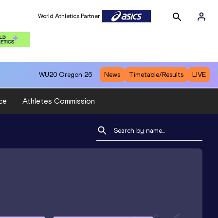
World Athletics Partner
WU20
Oregon 26
News
Timetable/Results
LIVE
ce
Athletes Commission