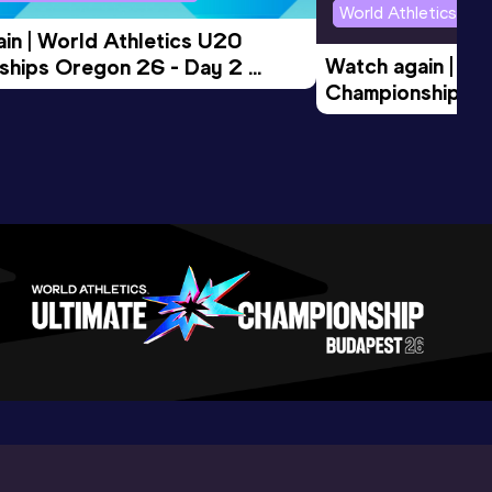
World Athletics U2
in | World Athletics U20 
Watch again | Wo
hips Oregon 26 - Day 2 
Championships O
Session
Evening Session