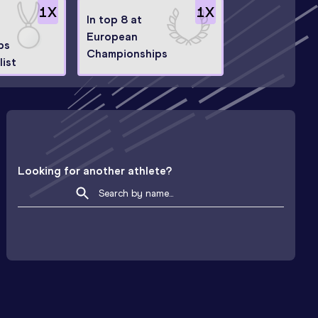
1
X
1
X
In top 8 at
European
ps
Championships
ist
Looking for another athlete?