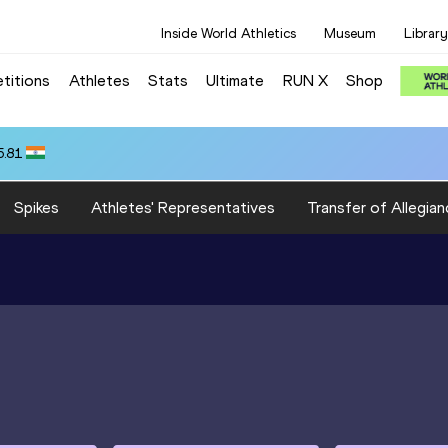
Inside World Athletics
Museum
Library
titions
Athletes
Stats
Ultimate
RUN X
Shop
5.81
Spikes
Athletes' Representatives
Transfer of Allegian