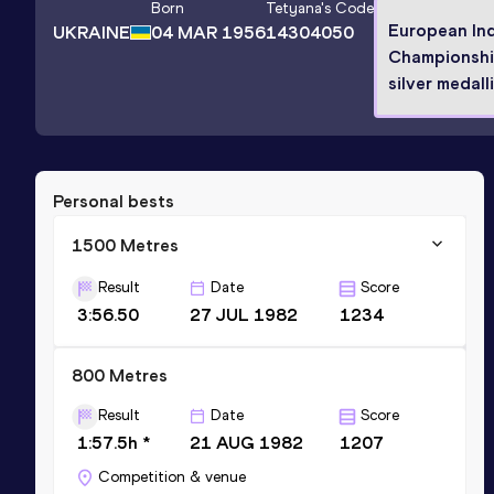
Born
Tetyana
's Code
European In
UKRAINE
04 MAR 1956
14304050
Championsh
silver medall
Personal bests
1500 Metres
Result
Date
Score
3:56.50
27 JUL 1982
1234
800 Metres
Result
Date
Score
1:57.5h *
21 AUG 1982
1207
Competition & venue