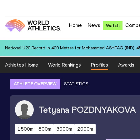
Home
News
Compe
Watch
National U20 Record in 400 Metres for Mohammed ASHFAQ (IND): 4
Athletes Home
World Rankings
Profiles
Awards
ATHLETE OVERVIEW
STATISTICS
Tetyana
POZDNYAKOVA
1500m
800m
3000m
2000m