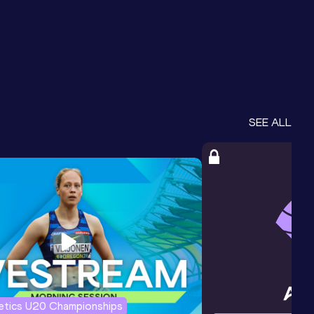
SEE ALL
letics U20 Championships