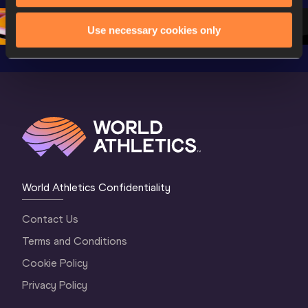
2 Evening
…
2 Mornin
Use necessary cookies only
World Athletics Confidentiality
Contact Us
Terms and Conditions
Cookie Policy
Privacy Policy