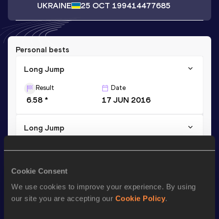
UKRAINE
25 OCT 1994
14477685
Personal bests
Long Jump
Result
Date
6.58 *
17 JUN 2016
Long Jump
Result
Date
6.52
31 MAY 2016
Cookie Consent
We use cookies to improve your experience. By using
Season’s bests (
2017
)
our site you are accepting our
Cookie Policy
.
Discipline
Performance
Top List