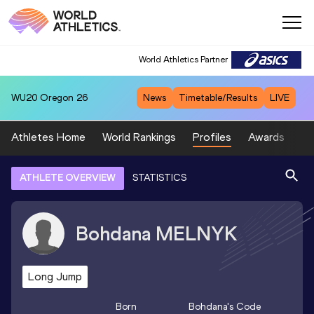
World Athletics Partner
WU20
Oregon 26
News
Timetable/Results
LIVE
Athletes Home
World Rankings
Profiles
Awards
Sp
ATHLETE OVERVIEW
STATISTICS
Bohdana
MELNYK
Long Jump
Born
Bohdana
's Code