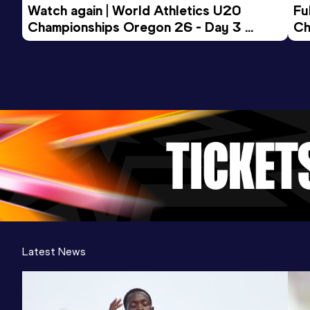
Watch again | World Athletics U20 
Fu
Championships Oregon 26 - Day 3 
Ch
Evening Session
Latest News