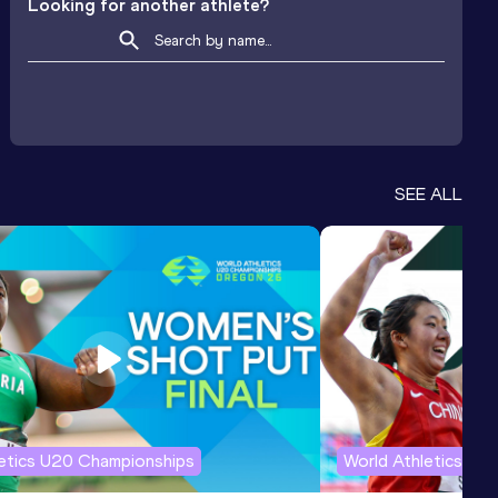
Looking for another athlete?
SEE ALL
letics U20 Championships
World Athletics U2