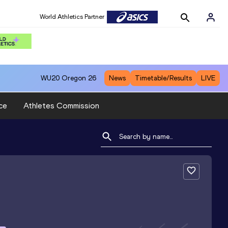
World Athletics Partner
WU20
Oregon 26
News
Timetable/Results
LIVE
ce
Athletes Commission