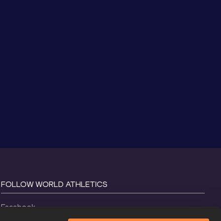
FOLLOW WORLD ATHLETICS
Facebook