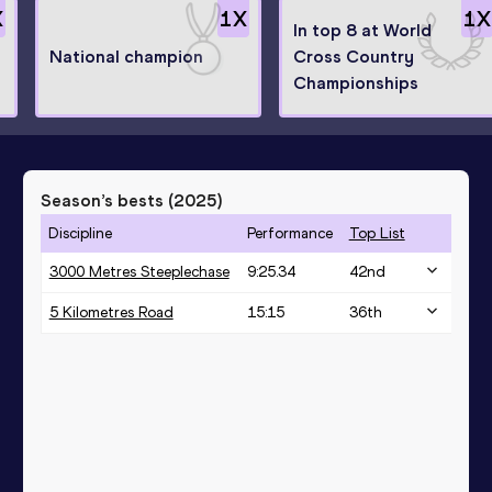
X
1
X
1
X
In top 8 at World
National champion
Cross Country
Championships
Season’s bests (
2025
)
Discipline
Performance
Top List
3000 Metres Steeplechase
9:25.34
42
nd
5 Kilometres Road
15:15
36
th