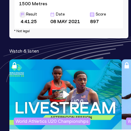
1500 Metres
Result
Date
Score
4:41.25
08 MAY 2021
897
Competition & venue
* Not legal
Mandela National Stadium, Kampala
(UGA)
Watch & listen
3000 Metres
Result
Date
Score
10:14.09
22 MAY 2021
871
Competition & venue
Mandela National Stadium, Kampala
(UGA)
World Athletics U20 Championships
W