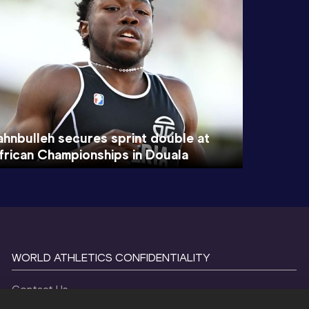
ahnbulleh secures sprint double at
frican Championships in Douala
WORLD ATHLETICS CONFIDENTIALITY
Contact Us