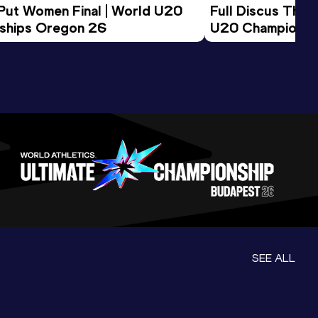
 Put Women Final | World U20 
Full Discus Thro
ships Oregon 26
U20 Championsh
SEE ALL