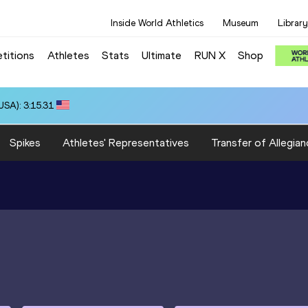
Inside World Athletics
Museum
Library
titions
Athletes
Stats
Ultimate
RUN X
Shop
SA): 3:15.31
Spikes
Athletes' Representatives
Transfer of Allegian