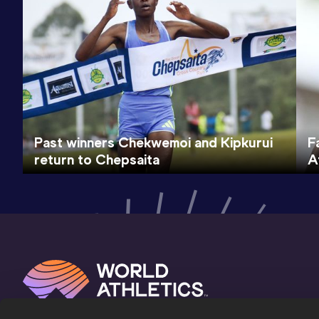
Past winners Chekwemoi and Kipkurui
F
return to Chepsaita
A