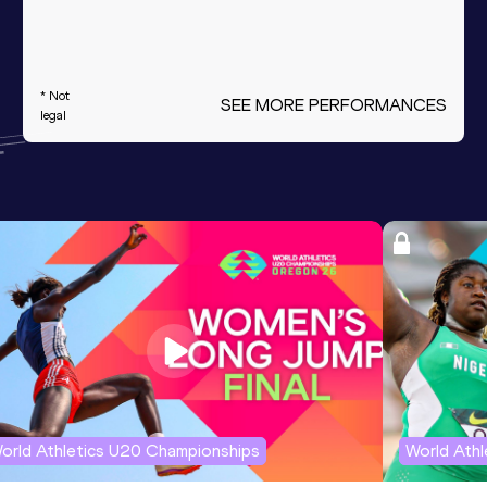
* Not
SEE MORE PERFORMANCES
legal
orld Athletics U20 Championships
World Ath