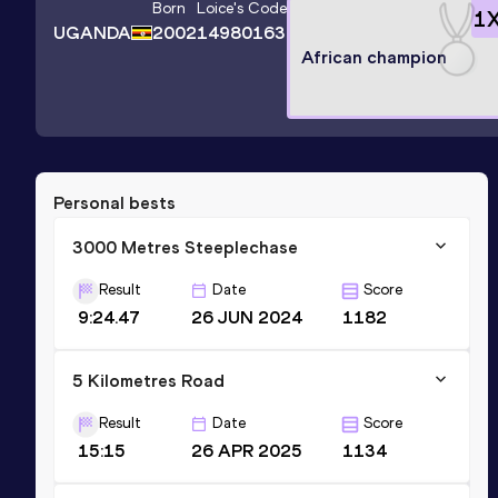
Born
Loice
's Code
1
UGANDA
2002
14980163
African champion
Personal bests
3000 Metres Steeplechase
Result
Date
Score
9:24.47
26 JUN 2024
1182
5 Kilometres Road
Result
Date
Score
15:15
26 APR 2025
1134