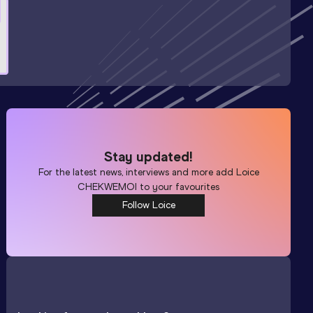
Stay updated!
For the latest news, interviews and more add
Loice
CHEKWEMOI
to your favourites
Follow Loice