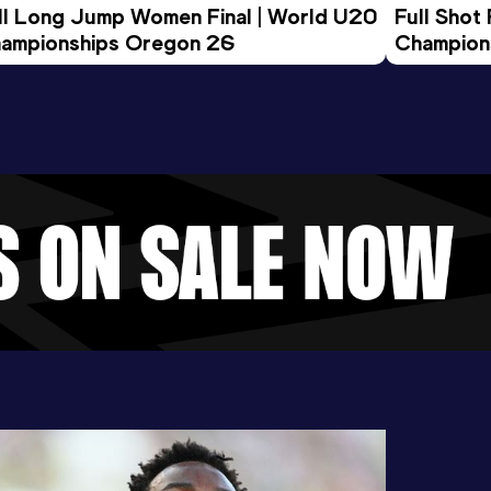
ll Long Jump Women Final | World U20 
Full Shot
ampionships Oregon 26
Champion