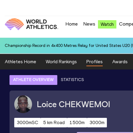
Home
News
Compe
Watch
Championship Record in 4x400 Metres Relay for United States U20 (U
Athletes Home
World Rankings
Profiles
Awards
ATHLETE OVERVIEW
STATISTICS
Loice
CHEKWEMOI
3000mSC
5 km Road
1500m
3000m