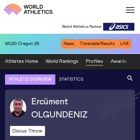
World Athletics Partner
WU20
Oregon 26
News
Timetable/Results
LIVE
Athletes Home
World Rankings
Profiles
Awards
Sp
ATHLETE OVERVIEW
STATISTICS
Ercüment
OLGUNDENIZ
Discus Throw