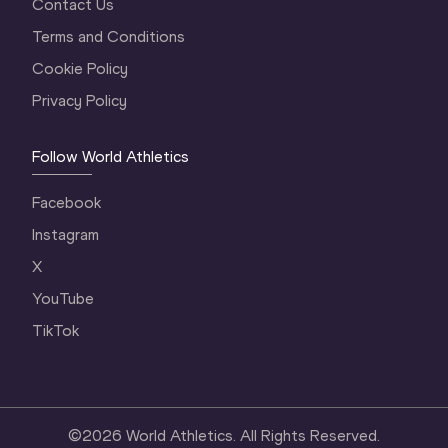
Contact Us
Terms and Conditions
Cookie Policy
Privacy Policy
Follow World Athletics
Facebook
Instagram
X
YouTube
TikTok
©
2026
World Athletics. All Rights Reserved.