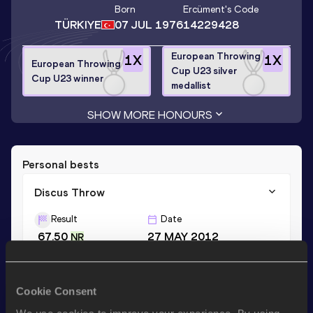
Born
Ercüment
's Code
TÜRKIYE
07 JUL 1976
14229428
European Throwing
1
X
1
X
European Throwing
Cup U23 silver
Cup U23 winner
medallist
SHOW MORE HONOURS
Personal bests
Discus Throw
Result
Date
67.50
27 MAY 2012
NR
Shot Put
Cookie Consent
Result
Date