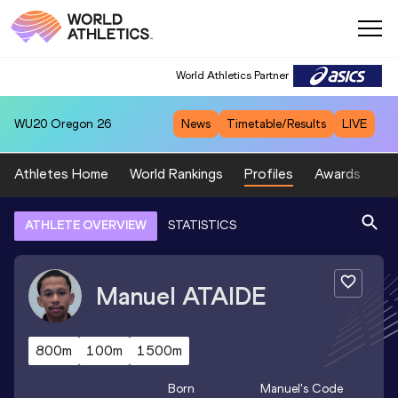
World Athletics Partner
WU20
Oregon 26
News
Timetable/Results
LIVE
Athletes Home
World Rankings
Profiles
Awards
Sp
ATHLETE OVERVIEW
STATISTICS
Manuel
ATAIDE
800m
100m
1500m
Born
Manuel
's Code