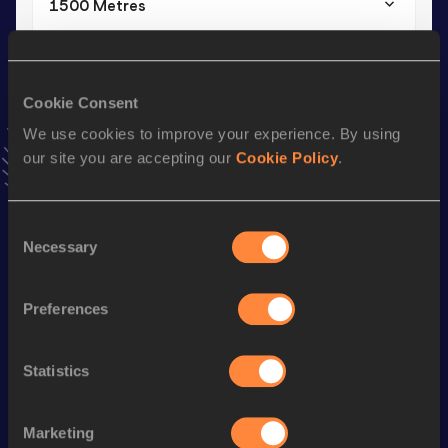
1500 Metres
Result
Date
4:08.98
04 APR 2018
VIEW MORE RESULTS
Cookie Consent
We use cookies to improve your experience. By using
our site you are accepting our
Cookie Policy
.
Stay updated!
Add
Manuel
to favourites and stay up to date with
latest
news, interviews, behind the scenes and even more!
Consent
Follow Manuel
Necessary
Selection
Season’s bests (
2025
)
Preferences
Discipline
Performance
Top List
Statistics
800 Metres
1:58.93
100 Metres
11.59
Marketing