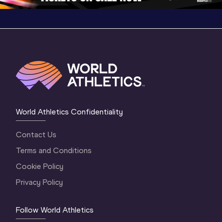
World Athletics Confidentiality
Contact Us
Terms and Conditions
Cookie Policy
Privacy Policy
Follow World Athletics