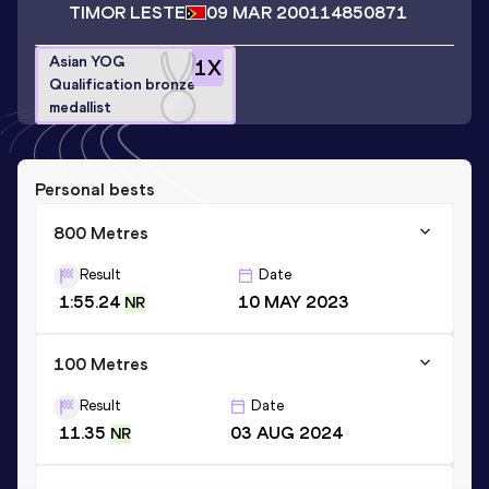
TIMOR LESTE
09 MAR 2001
14850871
Asian YOG
1
X
Qualification bronze
medallist
Personal bests
800 Metres
Result
Date
1:55.24
10 MAY 2023
NR
100 Metres
Result
Date
11.35
03 AUG 2024
NR