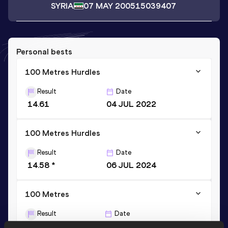
SYRIA
07 MAY 2005
15039407
Personal bests
100 Metres Hurdles
Result
Date
14.61
04 JUL 2022
100 Metres Hurdles
Result
Date
14.58 *
06 JUL 2024
100 Metres
Result
Date
12.93
02 AUG 2024