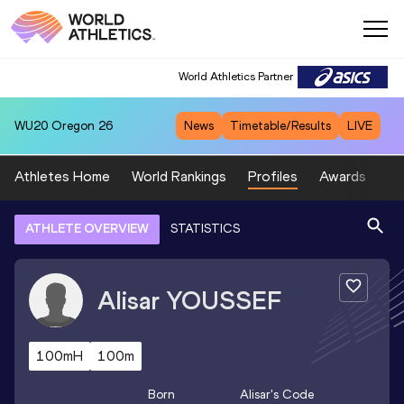
World Athletics Partner
WU20
Oregon 26
News
Timetable/Results
LIVE
Athletes Home
World Rankings
Profiles
Awards
Sp
ATHLETE OVERVIEW
STATISTICS
Alisar
YOUSSEF
100mH
100m
Born
Alisar
's Code