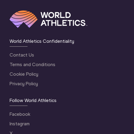
World Athletics Confidentiality
Contact Us
Terms and Conditions
Cookie Policy
Privacy Policy
Follow World Athletics
Facebook
Instagram
X