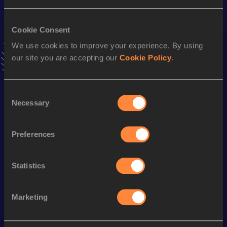
VIEW MORE RESULTS
Cookie Consent
We use cookies to improve your experience. By using
Stay updated!
Add
Alisar
to favourites and stay up to date with
latest
our site you are accepting our
Cookie Policy
.
news, interviews, behind the scenes and even more!
Follow Alisar
Consent
Necessary
Selection
Season’s bests (
2025
)
Preferences
Discipline
Performance
Top List
100 Metres Hurdles
14.75 *
Statistics
100 Metres Hurdles
14.88 *
Marketing
Looking for another athlete?