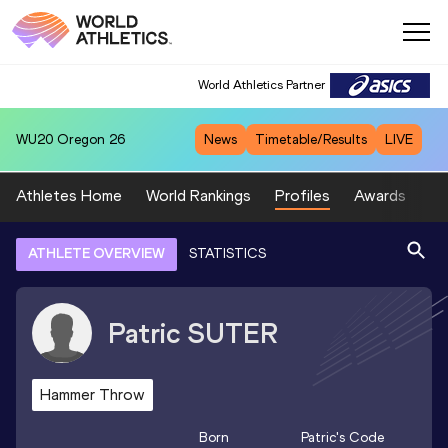
World Athletics Partner
WU20
Oregon 26
News
Timetable/Results
LIVE
Athletes Home
World Rankings
Profiles
Awards
Sp
ATHLETE OVERVIEW
STATISTICS
Patric
SUTER
Hammer Throw
Born
Patric
's Code