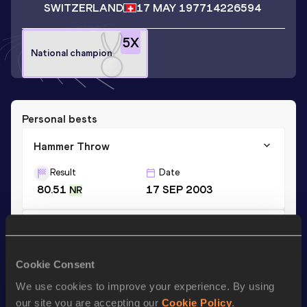
SWITZERLAND
17 MAY 1977
14226594
5
X
National champion
Personal bests
Hammer Throw
Result
Date
80.51
17 SEP 2003
NR
Discus Throw
Result
Date
Cookie Consent
45.55
09 JUN 2002
We use cookies to improve your experience. By using
our site you are accepting our
Cookie Policy
.