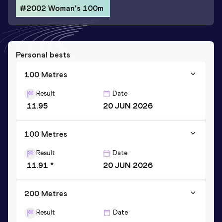
#2002 Woman's 100m
Personal bests
100 Metres
Result
Date
11.95
20 JUN 2026
100 Metres
Result
Date
11.91 *
20 JUN 2026
200 Metres
Result
Date