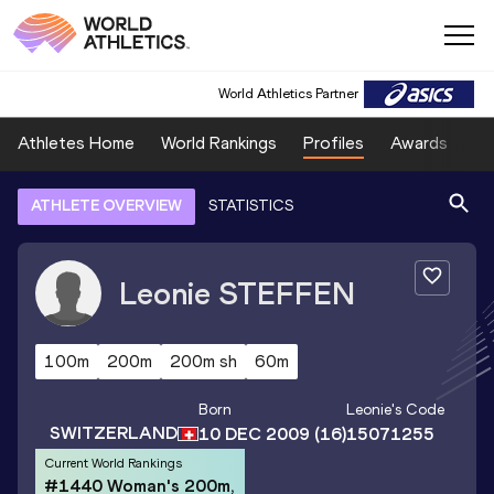
World Athletics Partner
Athletes Home
World Rankings
Profiles
Awards
Sp
ATHLETE OVERVIEW
STATISTICS
Leonie
STEFFEN
100m
200m
200m sh
60m
Born
Leonie
's Code
SWITZERLAND
10 DEC 2009
(16)
15071255
Current World Rankings
#1440 Woman's 200m,