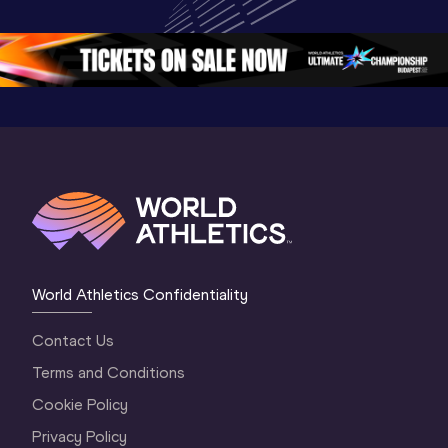
Oregon 26 - Day 
Championships 
Oregon 2
5
Oregon 2026
4 Evenin
World Athletics Confidentiality
Contact Us
Terms and Conditions
Cookie Policy
Privacy Policy