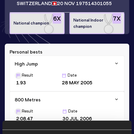
SWITZERLAND
20 NOV 1975
14301055
6
X
7
X
National Indoor
National champion
champion
Personal bests
High Jump
Result
Date
1.93
28 MAY 2005
800 Metres
Result
Date
2:08.47
30 JUL 2006