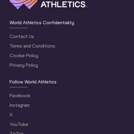
World Athletics Confidentiality
Contact Us
Terms and Conditions
Cookie Policy
Privacy Policy
Follow World Athletics
Facebook
Instagram
X
YouTube
TikTok