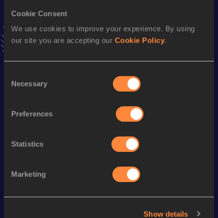
Triple Jump
Cookie Consent
Result
Date
We use cookies to improve your experience. By using
13.01
20 FEB 2005
our site you are accepting our
Cookie Policy
.
VIEW MORE RESULTS
Consent
Season’s bests (
2008
)
Necessary
Selection
Discipline
Performance
Top List
1500 Metres
4:30.57
Preferences
800 Metres
2:11.74
Statistics
Looking for another athlete?
Marketing
Watch & listen
SEE ALL
Show details