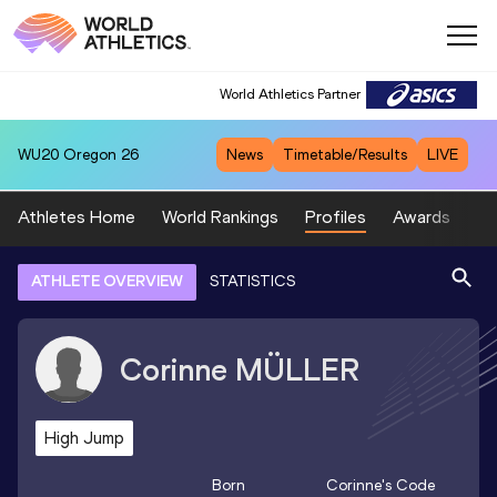
World Athletics Partner
WU20
Oregon 26
News
Timetable/Results
LIVE
Athletes Home
World Rankings
Profiles
Awards
Sp
ATHLETE OVERVIEW
STATISTICS
Corinne
MÜLLER
High Jump
Born
Corinne
's Code