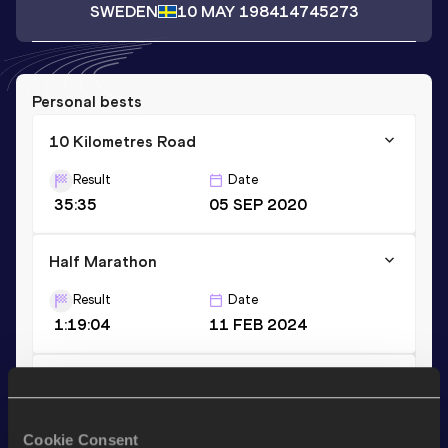
SWEDEN
10 MAY 1984
14745273
Personal bests
10 Kilometres Road
Result
Date
35:35
05 SEP 2020
Half Marathon
Result
Date
1:19:04
11 FEB 2024
10,000 Metres
Result
Date
Cookie Consent
36:00.38
14 AUG 2020