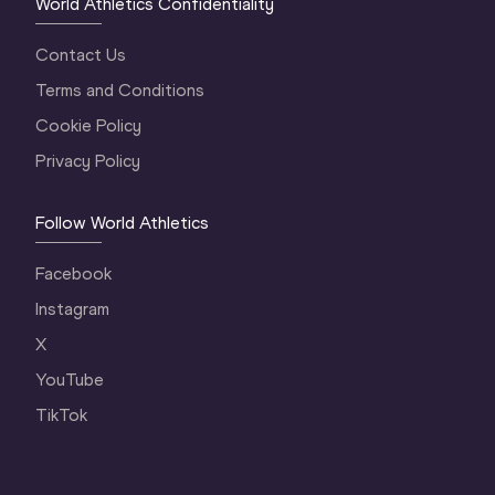
World Athletics Confidentiality
Contact Us
Terms and Conditions
Cookie Policy
Privacy Policy
Follow World Athletics
Facebook
Instagram
X
YouTube
TikTok