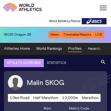
World Athletics Partner
WU20
Oregon 26
News
Timetable/Results
LIVE
Athletes Home
World Rankings
Profiles
Awards
Sp
ATHLETE OVERVIEW
STATISTICS
Malin
SKOG
10km Road
Half Marathon
10,000m
Marathon
Born
Malin
's Code