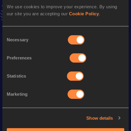
VIEW MORE RESULTS
We use cookies to improve your experience. By using
our site you are accepting our
Cookie Policy
.
Season’s bests (
2024
)
Consent
Discipline
Performance
Top List
Necessary
Selection
Half Marathon
1:19:04
10 Kilometres Road
36:42
Preferences
Statistics
Looking for another athlete?
Marketing
Watch & listen
SEE ALL
Show details