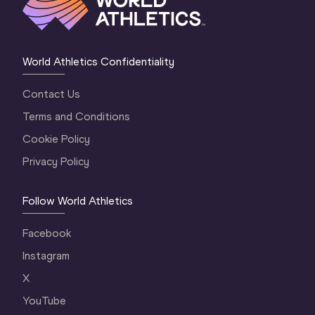
World Athletics Confidentiality
Contact Us
Terms and Conditions
Cookie Policy
Privacy Policy
Follow World Athletics
Facebook
Instagram
X
YouTube