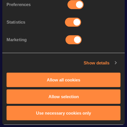
Long Jump
7.06 *
m
Preferences
110 Metres Hurdles
14.88
Statistics
60 Metres Hurdles
8.53
Pole Vault
4.55
m
Marketing
Long Jump
6.72
m
60 Metres
7.24
Show details
100 Metres
11.25 *
High Jump
1.87
m
Allow all cookies
VIEW MORE RESULTS
Allow selection
Looking for another athlete?
Use necessary cookies only