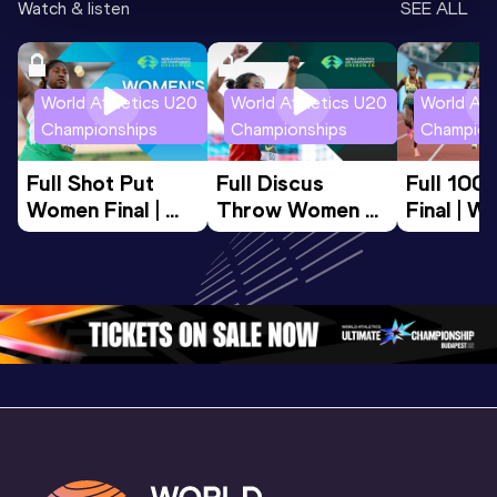
Watch & listen
SEE ALL
World Athletics U20
World Athletics U20
World Ath
Championships
Championships
Champion
Full Shot Put 
Full Discus 
Full 100
Women Final | 
Throw Women 
Final | W
World U20 
Final | World U20 
Champion
Championships 
Championships 
Oregon 
Oregon 26
Oregon 26