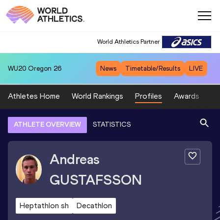
World Athletics Partner
WU20
Oregon 26
News
Timetable/Results
LIVE
Athletes Home
World Rankings
Profiles
Awards
Sp
ATHLETE OVERVIEW
STATISTICS
Andreas
GUSTAFSSON
Heptathlon sh
Decathlon