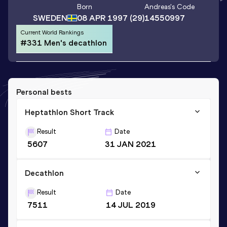
Born
Andreas
's Code
SWEDEN
08 APR 1997
(29)
14550997
Current World Rankings
#331 Men's decathlon
Personal bests
Heptathlon Short Track
Result
Date
5607
31 JAN 2021
Decathlon
Result
Date
7511
14 JUL 2019