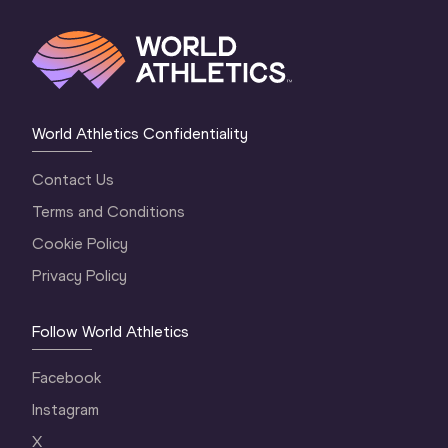
World Athletics Confidentiality
Contact Us
Terms and Conditions
Cookie Policy
Privacy Policy
Follow World Athletics
Facebook
Instagram
X