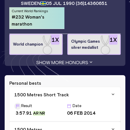
SWEDEN
05 JUL 1990
(36)
14360651
Current World Rankings
#232 Woman's
marathon
1
X
1
X
Olympic Games
World champion
silver medallist
SHOW MORE HONOURS
Personal bests
1500 Metres Short Track
Result
Date
3:57.91
06 FEB 2014
AR NR
1500 Metres