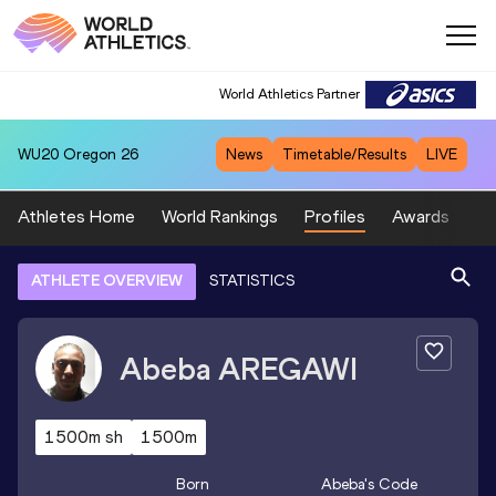
World Athletics Partner
WU20
Oregon 26
News
Timetable/Results
LIVE
Athletes Home
World Rankings
Profiles
Awards
Sp
ATHLETE OVERVIEW
STATISTICS
Abeba
AREGAWI
1500m sh
1500m
Born
Abeba
's Code