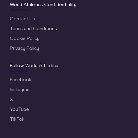
World Athletics Confidentiality
Contact Us
Terms and Conditions
Cookie Policy
Privacy Policy
Follow World Athletics
Facebook
Instagram
X
YouTube
TikTok