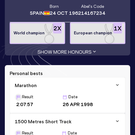
Born
Abel
's Code
SPAIN
24 OCT 1962
14167234
2
X
1
X
World champion
European champion
SHOW MORE HONOURS
Personal bests
Marathon
Result
Date
2:07:57
26 APR 1998
1500 Metres Short Track
Result
Date