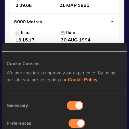
3:39.68
01 MAR 1986
5000 Metres
Result
Date
13:15.17
30 AUG 1994
VIEW MORE RESULTS
Cookie Consent
Season’s bests (
2001
)
We use cookies to improve your experience. By using
Discipline
Performance
Top List
our site you are accepting our
Cookie Policy
.
th
Marathon
2:11:57
129
Half Marathon
1:03:51 *
Consent
Necessary
5 Kilometres Road
14:00
Selection
Half Marathon
1:07:16
Preferences