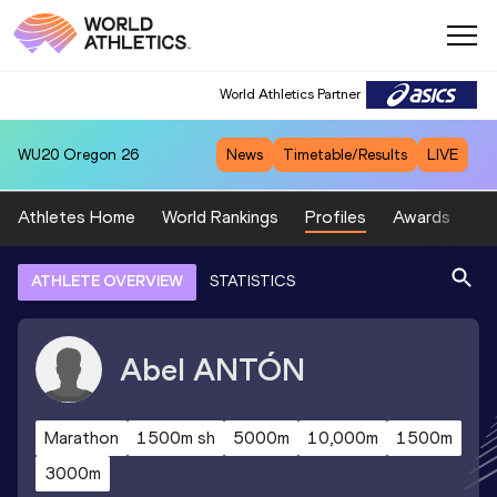
World Athletics Partner
WU20
Oregon 26
News
Timetable/Results
LIVE
Athletes Home
World Rankings
Profiles
Awards
Sp
ATHLETE OVERVIEW
STATISTICS
Abel
ANTÓN
Marathon
1500m sh
5000m
10,000m
1500m
3000m