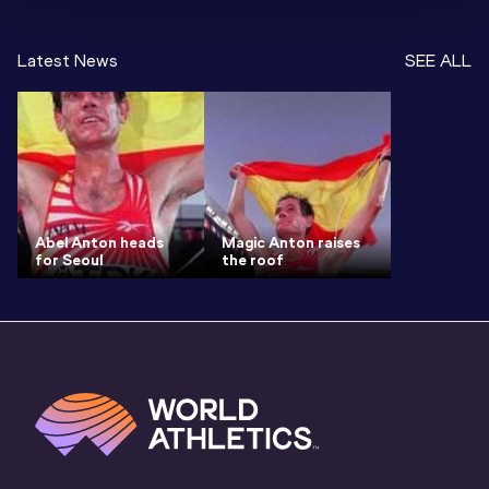
Latest News
SEE ALL
Abel Anton heads
Magic Anton raises
for Seoul
the roof