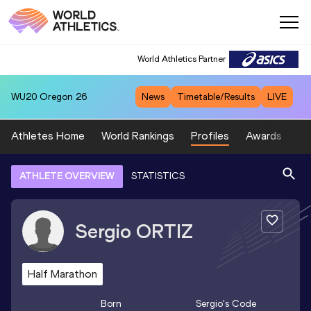
World Athletics Partner
WU20
Oregon 26
News
Timetable/Results
LIVE
Athletes Home
World Rankings
Profiles
Awards
Sp
ATHLETE OVERVIEW
STATISTICS
Sergio
ORTIZ
Half Marathon
Born
Sergio
's Code