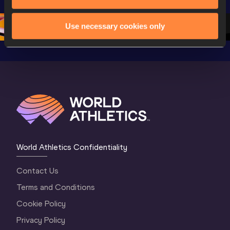
Championships 
Oregon 26 - Day 
Oregon 
Oregon 2026
3 Evening
…
Use necessary cookies only
World Athletics Confidentiality
Contact Us
Terms and Conditions
Cookie Policy
Privacy Policy