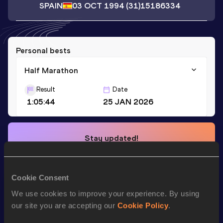
SPAIN
03 OCT 1994
(31)
15186334
Personal bests
Half Marathon
Result
Date
1:05:44
25 JAN 2026
Stay updated!
Add
Sergio
to favourites and stay up to date with
latest
news, interviews, behind the scenes and even more!
Follow Sergio
Cookie Consent
We use cookies to improve your experience. By using
our site you are accepting our
Cookie Policy
.
Season’s bests (
2026
)