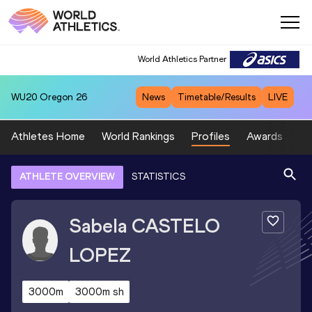
World Athletics Partner
WU20
Oregon 26
News
Timetable/Results
LIVE
Athletes Home
World Rankings
Profiles
Awards
Sp
ATHLETE OVERVIEW
STATISTICS
Sabela
CASTELO
LOPEZ
3000m
3000m sh