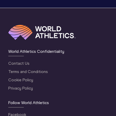
World Athletics Confidentiality
Contact Us
Terms and Conditions
Cookie Policy
Privacy Policy
Follow World Athletics
Facebook