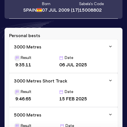
Born
Sabela
's Code
SPAIN
07 JUL 2009
(17)
15008802
Personal bests
3000 Metres
Result
Date
9:35.11
06 JUL 2025
3000 Metres Short Track
Result
Date
9:46.65
15 FEB 2025
5000 Metres
Result
Date