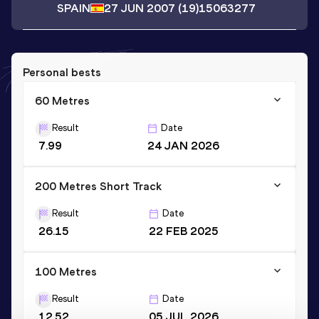
SPAIN
27 JUN 2007
(19)
15063277
Personal bests
60 Metres
Result
Date
7.99
24 JAN 2026
200 Metres Short Track
Result
Date
26.15
22 FEB 2025
100 Metres
Result
Date
12.52
05 JUL 2026