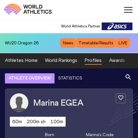
World Athletics Partner
WU20
Oregon 26
News
Timetable/Results
LIVE
Athletes Home
World Rankings
Profiles
Awards
Sp
ATHLETE OVERVIEW
STATISTICS
Marina
EGEA
60m
200m sh
100m
Born
Marina
's Code