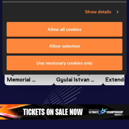
Looking for another athlete?
Show details
Watch & listen
SEE ALL
Allow all cookies
Allow selection
Continental Tour
Continent
Gold
Latest videos
Gold
Use necessary cookies only
Gyulai István 
Watch again | 
FBK Gam
Memorial 
Gyulai Istvan 
Extended
Extended 
Memorial - World 
Highlights
Highlights | 
Athletics 
World Ath
World Athletics 
Continental Tour 
Continent
Continental Tou
…
Gold
Gold 20