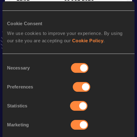
VIEW MORE RESULTS
Cookie Consent
Stay updated!
We use cookies to improve your experience. By using
Add
Marina
to favourites and stay up to date with
latest
our site you are accepting our
Cookie Policy
.
news, interviews, behind the scenes and even more!
Follow Marina
Consent
Necessary
Selection
Season’s bests (
2026
)
Discipline
Performance
Top List
Preferences
60 Metres
7.99
100 Metres
12.52
Statistics
200 Metres
26.12
Marketing