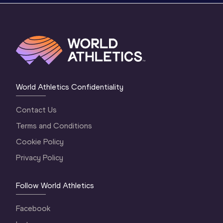
World Athletics Confidentiality
Contact Us
Terms and Conditions
Cookie Policy
Privacy Policy
Follow World Athletics
Facebook