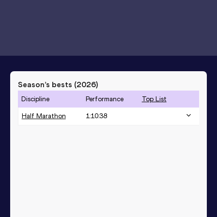
Season’s bests (
2026
)
Discipline
Performance
Top List
Half Marathon
1:10:38