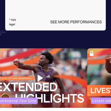
* Not
SEE MORE PERFORMANCES
legal
ontinental Tour Gold
Latest vi