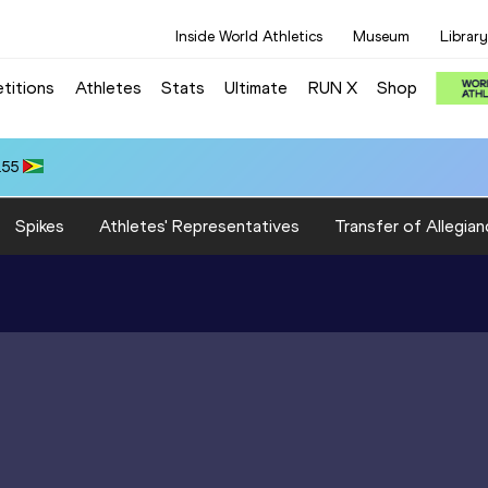
Inside World Athletics
Museum
Library
titions
Athletes
Stats
Ultimate
RUN X
Shop
.55
Spikes
Athletes' Representatives
Transfer of Allegian