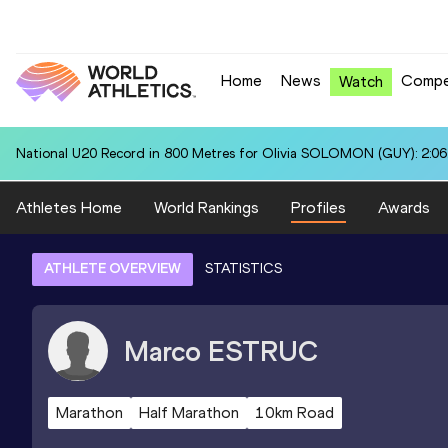
Home
News
Compe
Watch
National U20 Record in 800 Metres for Olivia SOLOMON (GUY): 2:06
Athletes Home
World Rankings
Profiles
Awards
ATHLETE OVERVIEW
STATISTICS
Marco
ESTRUC
Marathon
Half Marathon
10km Road