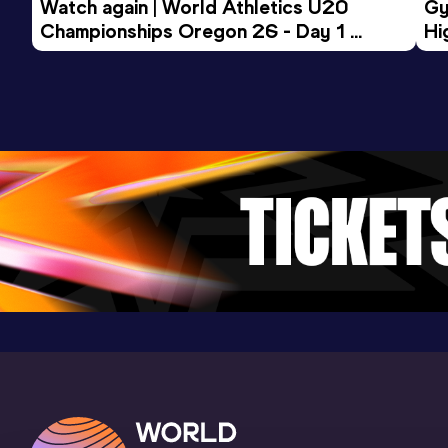
Watch again | World Athletics U20 
Gy
Championships Oregon 26 - Day 1 
Hi
Morning Session
To