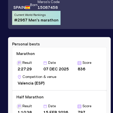
Marco
's Code
Born
SPAIN
15087458
Current World Rankings
#2967 Men's marathon
Personal bests
Marathon
Result
Date
Score
2:27:29
07 DEC 2025
836
Competition & venue
Valencia (ESP)
Half Marathon
Result
Date
Score
1:10:38
15 FEB 2026
797