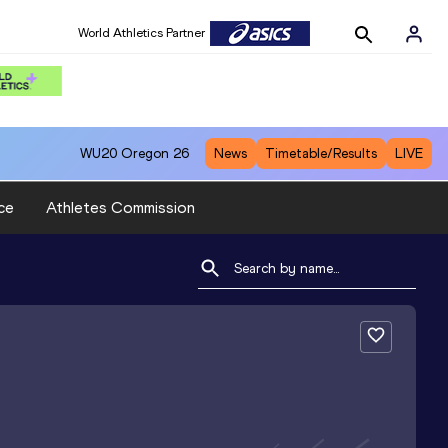
World Athletics Partner
WU20
Oregon 26
News
Timetable/Results
LIVE
ce
Athletes Commission