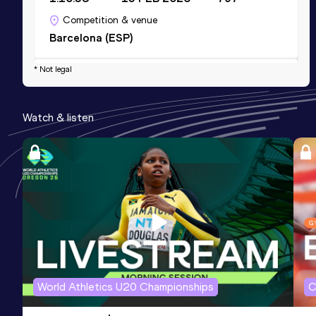
Competition & venue
Barcelona (ESP)
* Not legal
10 Kilometres Road
Result
Date
Score
Watch & listen
32:19
14 JAN 2024
768
Competition & venue
Valencia (ESP)
World Athletics U20 Championships
C