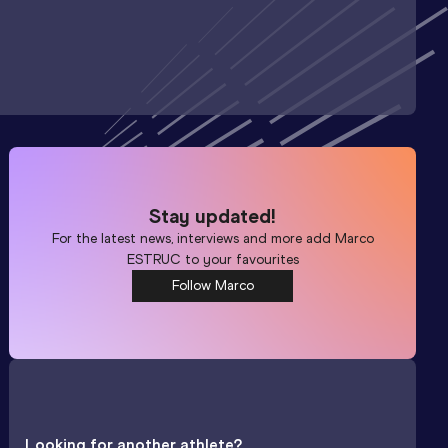
Stay updated!
For the latest news, interviews and more add
Marco
ESTRUC
to your favourites
Follow Marco
Looking for another athlete?