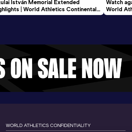
ulai István Memorial Extended 
Watch agai
ghlights | World Athletics Continental 
World Ath
ur Gold 2026
WORLD ATHLETICS CONFIDENTIALITY