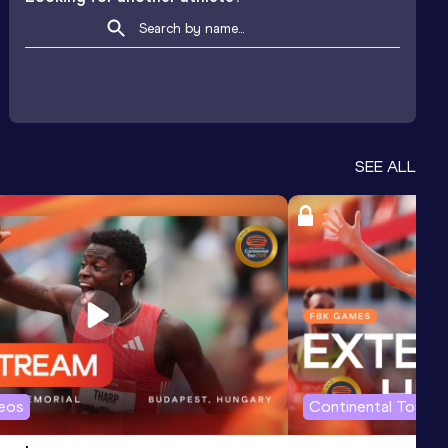
SEE ALL
deos
Continental Tour G